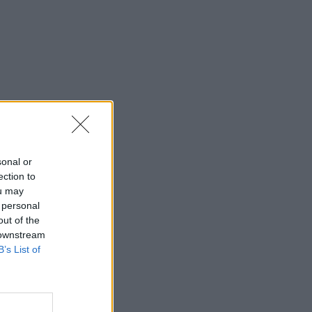
sonal or
ection to
ou may
 personal
out of the
 downstream
B’s List of