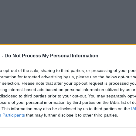
 -
Do Not Process My Personal Information
to opt-out of the sale, sharing to third parties, or processing of your per
formation for targeted advertising by us, please use the below opt-out s
r selection. Please note that after your opt-out request is processed y
eing interest-based ads based on personal information utilized by us or
disclosed to third parties prior to your opt-out. You may separately opt-
losure of your personal information by third parties on the IAB’s list of
. This information may also be disclosed by us to third parties on the
IA
Participants
that may further disclose it to other third parties.