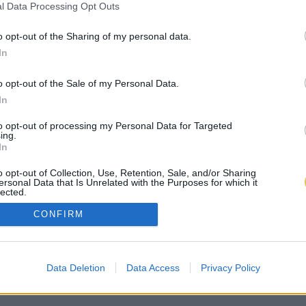
l Data Processing Opt Outs
o opt-out of the Sharing of my personal data.
In
o opt-out of the Sale of my Personal Data.
In
to opt-out of processing my Personal Data for Targeted
ing.
In
o opt-out of Collection, Use, Retention, Sale, and/or Sharing
ersonal Data that Is Unrelated with the Purposes for which it
lected.
Out
CONFIRM
Data Deletion
Data Access
Privacy Policy