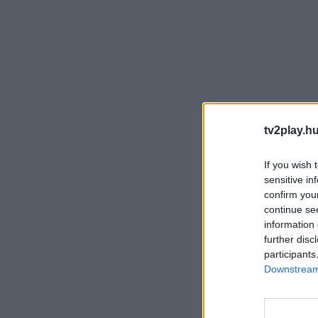
tv2play.hu
If you wish 
sensitive in
confirm you
continue se
information 
further disc
participants
Downstream 