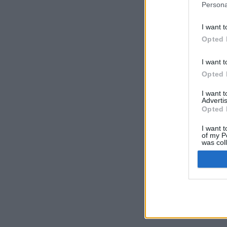
Persona
I want t
Opted 
I want t
Opted 
I want 
Advertis
Opted 
I want t
of my P
was col
Opted 