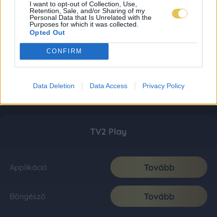
I want to opt-out of Collection, Use,
Retention, Sale, and/or Sharing of my
Personal Data that Is Unrelated with the
Purposes for which it was collected.
Opted Out
CONFIRM
Data Deletion
Data Access
Privacy Policy
TV2 Play
Tovább
Applikáció
Tovább
Böngésző