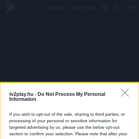
PRÉMIUM
tv2play.hu -
Do Not Process My Personal
Information
If you wish to opt-out of the sale, sharing to third parties, or
processing of your personal or sensitive information for
targeted advertising by us, please use the below opt-out
section to confirm your selection. Please note that after your