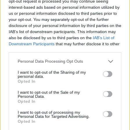
opt-out request is processed you may continue seeing
interest-based ads based on personal information utilized by
us or personal information disclosed to third parties prior to
your opt-out. You may separately opt-out of the further
disclosure of your personal information by third parties on the
IAB’s list of downstream participants. This information may
also be disclosed by us to third parties on the
IAB’s List of
Downstream Participants
that may further disclose it to other
third parties.
Personal Data Processing Opt Outs
I want to opt-out of the Sharing of my
personal data.
Opted In
I want to opt-out of the Sale of my
Personal Data.
Opted In
I want to opt-out of processing my
Personal Data for Targeted Advertising.
Opted In