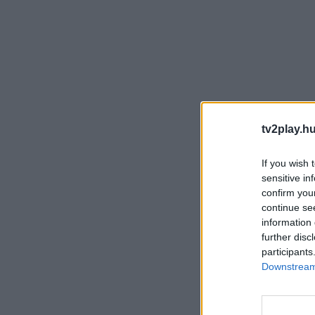
tv2play.hu
If you wish 
sensitive in
confirm you
continue se
information 
further disc
participants
Downstream 