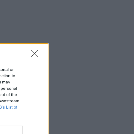
sonal or
ection to
ou may
 personal
out of the
 downstream
B’s List of