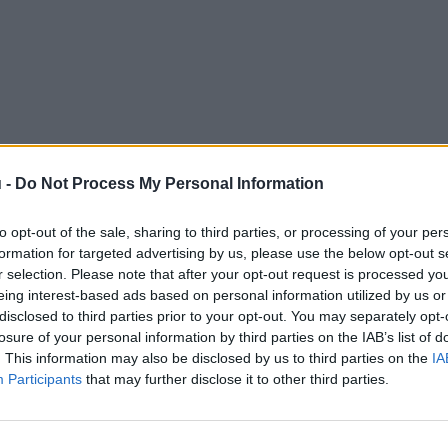
 -
Do Not Process My Personal Information
to opt-out of the sale, sharing to third parties, or processing of your per
formation for targeted advertising by us, please use the below opt-out s
r selection. Please note that after your opt-out request is processed y
eing interest-based ads based on personal information utilized by us or
disclosed to third parties prior to your opt-out. You may separately opt-
losure of your personal information by third parties on the IAB’s list of
. This information may also be disclosed by us to third parties on the
IA
Participants
that may further disclose it to other third parties.