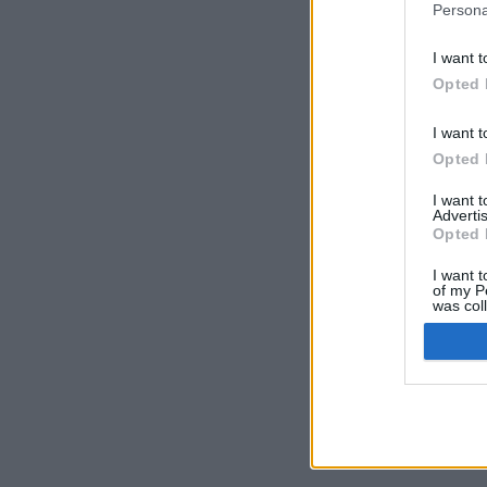
Persona
I want t
Opted 
I want t
Opted 
I want 
Advertis
Opted 
I want t
of my P
was col
Opted 