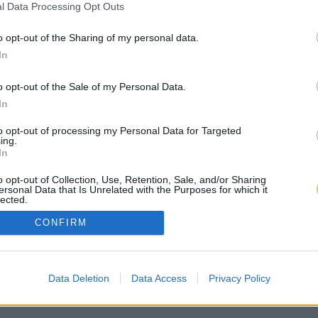
l Data Processing Opt Outs
o opt-out of the Sharing of my personal data.
In
o opt-out of the Sale of my Personal Data.
In
to opt-out of processing my Personal Data for Targeted
ing.
In
o opt-out of Collection, Use, Retention, Sale, and/or Sharing
ersonal Data that Is Unrelated with the Purposes for which it
lected.
Out
CONFIRM
Data Deletion
Data Access
Privacy Policy