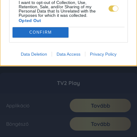
I want to opt-out of Collection, Use,
Retention, Sale, and/or Sharing of my
Personal Data that Is Unrelated with the
Purposes for which it was collected.
Opted Out
CONFIRM
Data Deletion
Data Access
Privacy Policy
TV2 Play
Tovább
Applikáció
Tovább
Böngésző