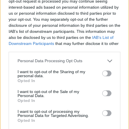
opt-out request is processed you may continue seeing
interest-based ads based on personal information utilized by
us or personal information disclosed to third parties prior to
your opt-out. You may separately opt-out of the further
disclosure of your personal information by third parties on the
IAB’s list of downstream participants. This information may
also be disclosed by us to third parties on the
IAB’s List of
Downstream Participants
that may further disclose it to other
third parties.
Personal Data Processing Opt Outs
I want to opt-out of the Sharing of my
personal data.
Opted In
I want to opt-out of the Sale of my
Personal Data.
Opted In
I want to opt-out of processing my
Personal Data for Targeted Advertising.
Opted In