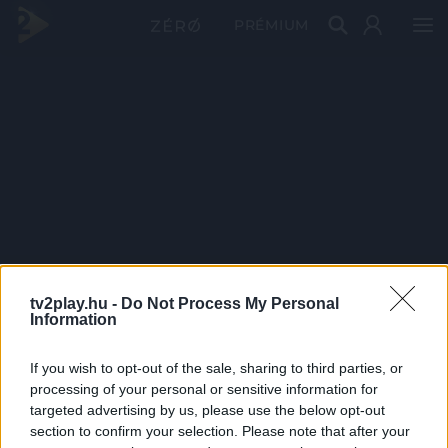
PRÉMIUM
tv2play.hu -
Do Not Process My Personal
Information
If you wish to opt-out of the sale, sharing to third parties, or
processing of your personal or sensitive information for
targeted advertising by us, please use the below opt-out
section to confirm your selection. Please note that after your