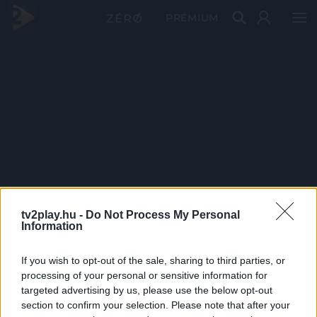
PRÉMIUM
tv2play.hu -
Do Not Process My Personal
Information
If you wish to opt-out of the sale, sharing to third parties, or
processing of your personal or sensitive information for
targeted advertising by us, please use the below opt-out
section to confirm your selection. Please note that after your