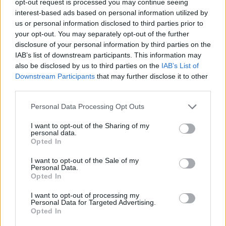
opt-out request is processed you may continue seeing
interest-based ads based on personal information utilized by
us or personal information disclosed to third parties prior to
your opt-out. You may separately opt-out of the further
disclosure of your personal information by third parties on the
IAB’s list of downstream participants. This information may
also be disclosed by us to third parties on the
IAB’s List of
Downstream Participants
that may further disclose it to other
third parties.
Personal Data Processing Opt Outs
I want to opt-out of the Sharing of my
personal data.
Opted In
I want to opt-out of the Sale of my
Personal Data.
Opted In
I want to opt-out of processing my
Personal Data for Targeted Advertising.
Opted In