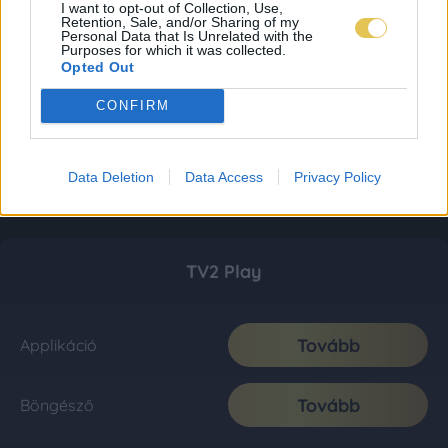
I want to opt-out of Collection, Use,
Retention, Sale, and/or Sharing of my
Personal Data that Is Unrelated with the
Purposes for which it was collected.
Opted Out
CONFIRM
Data Deletion
Data Access
Privacy Policy
TV2 Play
Tovább
Applikáció
Tovább
Böngésző