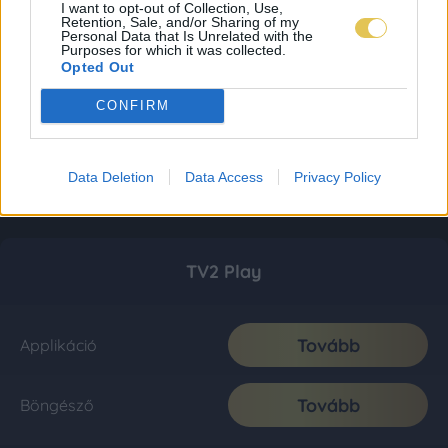
I want to opt-out of Collection, Use,
Retention, Sale, and/or Sharing of my
Personal Data that Is Unrelated with the
Purposes for which it was collected.
Opted Out
CONFIRM
Data Deletion
Data Access
Privacy Policy
TV2 Play
Tovább
Applikáció
Tovább
Böngésző