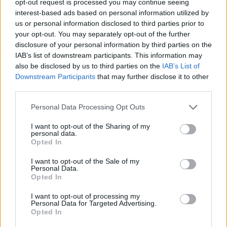
opt-out request is processed you may continue seeing
interest-based ads based on personal information utilized by
us or personal information disclosed to third parties prior to
your opt-out. You may separately opt-out of the further
disclosure of your personal information by third parties on the
IAB’s list of downstream participants. This information may
also be disclosed by us to third parties on the
IAB’s List of
Downstream Participants
that may further disclose it to other
third parties.
Personal Data Processing Opt Outs
I want to opt-out of the Sharing of my
personal data.
Opted In
I want to opt-out of the Sale of my
Personal Data.
Opted In
I want to opt-out of processing my
Personal Data for Targeted Advertising.
Opted In