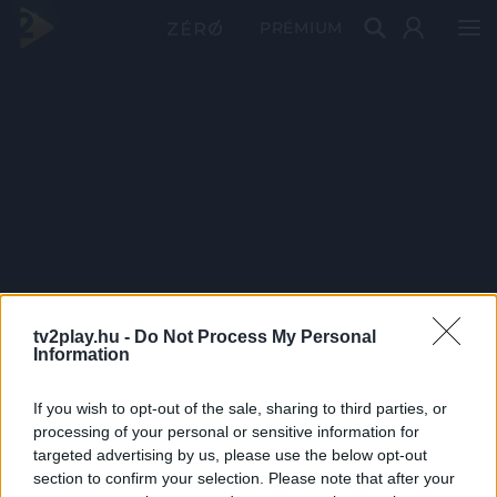
PRÉMIUM
tv2play.hu -
Do Not Process My Personal
Information
If you wish to opt-out of the sale, sharing to third parties, or
processing of your personal or sensitive information for
targeted advertising by us, please use the below opt-out
section to confirm your selection. Please note that after your