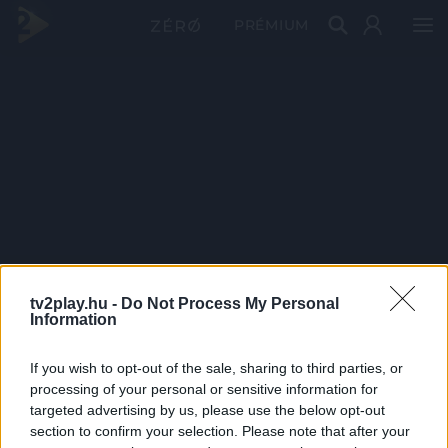
PRÉMIUM
tv2play.hu -
Do Not Process My Personal
Information
If you wish to opt-out of the sale, sharing to third parties, or
processing of your personal or sensitive information for
targeted advertising by us, please use the below opt-out
section to confirm your selection. Please note that after your