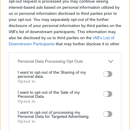
opt-out request is processed you may continue seeing
interest-based ads based on personal information utilized by
us or personal information disclosed to third parties prior to
your opt-out. You may separately opt-out of the further
disclosure of your personal information by third parties on the
IAB’s list of downstream participants. This information may
also be disclosed by us to third parties on the
IAB’s List of
Downstream Participants
that may further disclose it to other
third parties.
Personal Data Processing Opt Outs
I want to opt-out of the Sharing of my
personal data.
Opted In
I want to opt-out of the Sale of my
Personal Data.
Opted In
I want to opt-out of processing my
Personal Data for Targeted Advertising.
Opted In