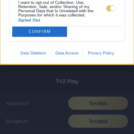
I want to opt-out of Collection, Use,
Retention, Sale, and/or Sharing of my
Personal Data that Is Unrelated with the
Purposes for which it was collected.
Opted Out
CONFIRM
Data Deletion
Data Access
Privacy Policy
TV2 Play
Tovább
Applikáció
Tovább
Böngésző