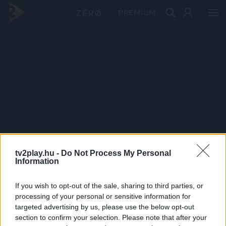
PRÉMIUM
tv2play.hu -
Do Not Process My Personal
Information
If you wish to opt-out of the sale, sharing to third parties, or
processing of your personal or sensitive information for
targeted advertising by us, please use the below opt-out
section to confirm your selection. Please note that after your