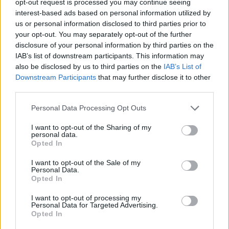
opt-out request is processed you may continue seeing
interest-based ads based on personal information utilized by
us or personal information disclosed to third parties prior to
your opt-out. You may separately opt-out of the further
disclosure of your personal information by third parties on the
IAB’s list of downstream participants. This information may
also be disclosed by us to third parties on the
IAB’s List of
Downstream Participants
that may further disclose it to other
third parties.
Personal Data Processing Opt Outs
I want to opt-out of the Sharing of my
personal data.
Opted In
I want to opt-out of the Sale of my
Personal Data.
Opted In
I want to opt-out of processing my
Personal Data for Targeted Advertising.
Opted In