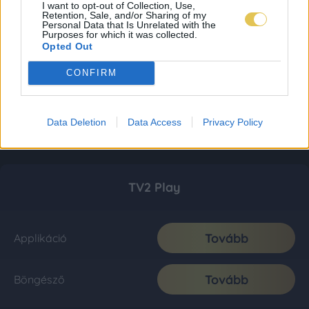
I want to opt-out of Collection, Use,
Retention, Sale, and/or Sharing of my
Personal Data that Is Unrelated with the
Purposes for which it was collected.
Opted Out
CONFIRM
Data Deletion
Data Access
Privacy Policy
TV2 Play
Tovább
Applikáció
Tovább
Böngésző