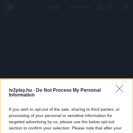
PRÉMIUM
tv2play.hu -
Do Not Process My Personal
Information
If you wish to opt-out of the sale, sharing to third parties, or
processing of your personal or sensitive information for
targeted advertising by us, please use the below opt-out
section to confirm your selection. Please note that after your