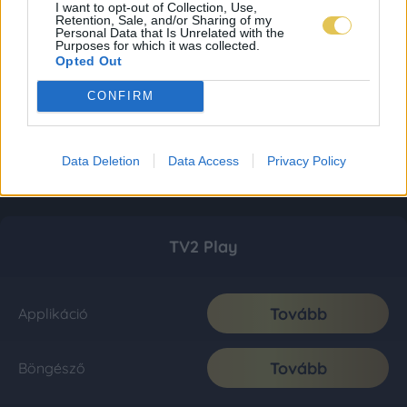
I want to opt-out of Collection, Use,
Retention, Sale, and/or Sharing of my
Personal Data that Is Unrelated with the
Purposes for which it was collected.
Opted Out
CONFIRM
Data Deletion
Data Access
Privacy Policy
TV2 Play
Tovább
Applikáció
Tovább
Böngésző