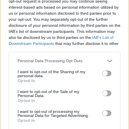
opt-out request is processed you may continue seeing
interest-based ads based on personal information utilized by
us or personal information disclosed to third parties prior to
your opt-out. You may separately opt-out of the further
disclosure of your personal information by third parties on the
IAB’s list of downstream participants. This information may
also be disclosed by us to third parties on the
IAB’s List of
Downstream Participants
that may further disclose it to other
third parties.
Personal Data Processing Opt Outs
I want to opt-out of the Sharing of my
personal data.
Opted In
I want to opt-out of the Sale of my
Personal Data.
Opted In
I want to opt-out of processing my
Personal Data for Targeted Advertising.
Opted In