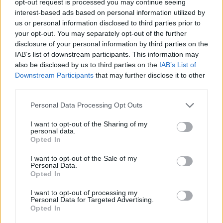
opt-out request is processed you may continue seeing
interest-based ads based on personal information utilized by
us or personal information disclosed to third parties prior to
your opt-out. You may separately opt-out of the further
disclosure of your personal information by third parties on the
IAB’s list of downstream participants. This information may
also be disclosed by us to third parties on the
IAB’s List of
Downstream Participants
that may further disclose it to other
third parties.
Personal Data Processing Opt Outs
I want to opt-out of the Sharing of my
personal data.
Opted In
I want to opt-out of the Sale of my
Personal Data.
Opted In
I want to opt-out of processing my
Personal Data for Targeted Advertising.
Opted In