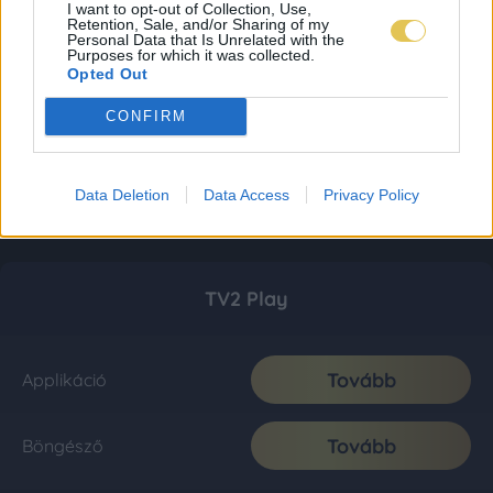
I want to opt-out of Collection, Use,
Retention, Sale, and/or Sharing of my
Personal Data that Is Unrelated with the
Purposes for which it was collected.
Opted Out
CONFIRM
Data Deletion
Data Access
Privacy Policy
TV2 Play
Tovább
Applikáció
Tovább
Böngésző