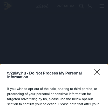
PRÉMIUM
tv2play.hu -
Do Not Process My Personal
Information
If you wish to opt-out of the sale, sharing to third parties, or
processing of your personal or sensitive information for
targeted advertising by us, please use the below opt-out
section to confirm your selection. Please note that after your