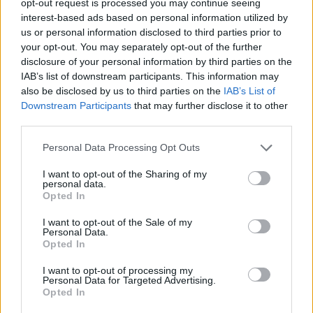
opt-out request is processed you may continue seeing
interest-based ads based on personal information utilized by
us or personal information disclosed to third parties prior to
your opt-out. You may separately opt-out of the further
disclosure of your personal information by third parties on the
IAB’s list of downstream participants. This information may
also be disclosed by us to third parties on the
IAB’s List of
Downstream Participants
that may further disclose it to other
third parties.
Personal Data Processing Opt Outs
I want to opt-out of the Sharing of my
personal data.
Opted In
I want to opt-out of the Sale of my
Personal Data.
Opted In
I want to opt-out of processing my
Personal Data for Targeted Advertising.
Opted In