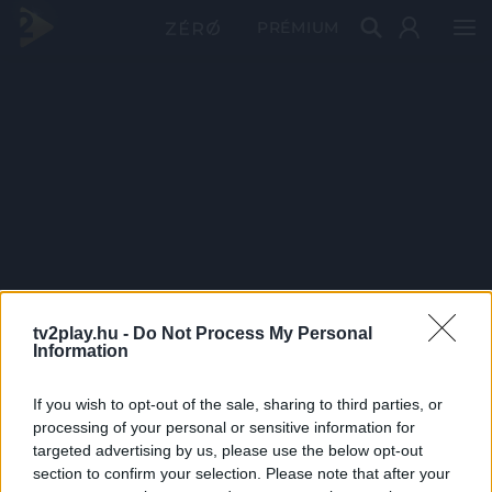
PRÉMIUM
tv2play.hu -
Do Not Process My Personal
Information
If you wish to opt-out of the sale, sharing to third parties, or
processing of your personal or sensitive information for
targeted advertising by us, please use the below opt-out
section to confirm your selection. Please note that after your