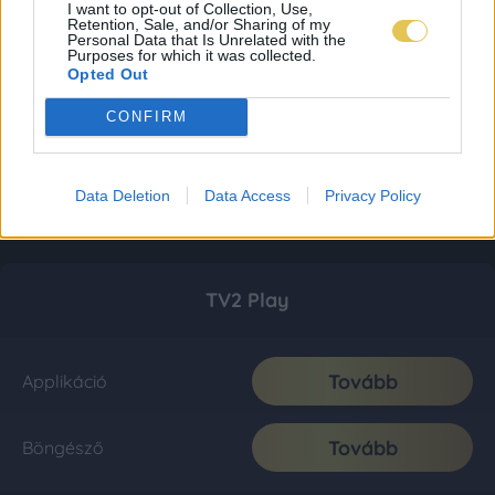
I want to opt-out of Collection, Use,
Retention, Sale, and/or Sharing of my
Personal Data that Is Unrelated with the
Purposes for which it was collected.
Opted Out
CONFIRM
Data Deletion
Data Access
Privacy Policy
TV2 Play
Tovább
Applikáció
Tovább
Böngésző