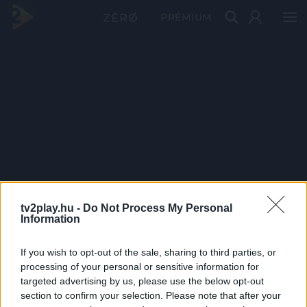
PRÉMIUM
tv2play.hu -
Do Not Process My Personal
Information
If you wish to opt-out of the sale, sharing to third parties, or
processing of your personal or sensitive information for
targeted advertising by us, please use the below opt-out
section to confirm your selection. Please note that after your