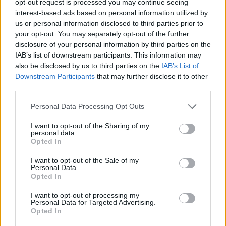
opt-out request is processed you may continue seeing
interest-based ads based on personal information utilized by
us or personal information disclosed to third parties prior to
your opt-out. You may separately opt-out of the further
disclosure of your personal information by third parties on the
IAB’s list of downstream participants. This information may
also be disclosed by us to third parties on the
IAB’s List of
Downstream Participants
that may further disclose it to other
third parties.
Personal Data Processing Opt Outs
I want to opt-out of the Sharing of my
personal data.
Opted In
I want to opt-out of the Sale of my
Personal Data.
Opted In
I want to opt-out of processing my
Personal Data for Targeted Advertising.
Opted In