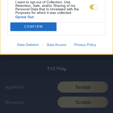
I want to opt-out of Collection, Use,
Retention, Sale, and/or Sharing of my
Personal Data that Is Unrelated with the
Purposes for which it was collected.
Opted Out
CONFIRM
Data Deletion
Data Access
Privacy Policy
TV2 Play
Tovább
Applikáció
Tovább
Böngésző