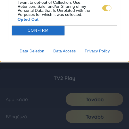
I want to opt-out of Collection, Use,
Retention, Sale, and/or Sharing of my
Personal Data that Is Unrelated with the
Purposes for which it was collected.
Opted Out
CONFIRM
Data Deletion
Data Access
Privacy Policy
TV2 Play
Tovább
Applikáció
Tovább
Böngésző