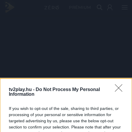
PRÉMIUM
tv2play.hu -
Do Not Process My Personal
Information
If you wish to opt-out of the sale, sharing to third parties, or
processing of your personal or sensitive information for
targeted advertising by us, please use the below opt-out
section to confirm your selection. Please note that after your