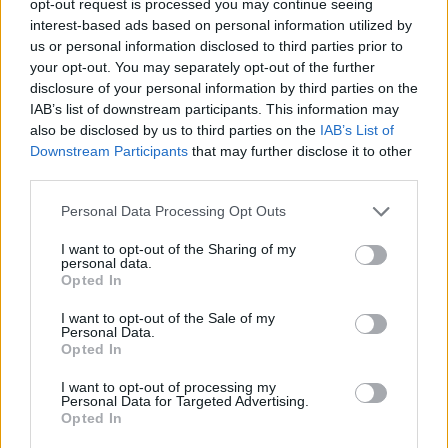
opt-out request is processed you may continue seeing
interest-based ads based on personal information utilized by
us or personal information disclosed to third parties prior to
your opt-out. You may separately opt-out of the further
disclosure of your personal information by third parties on the
IAB’s list of downstream participants. This information may
also be disclosed by us to third parties on the
IAB’s List of
Downstream Participants
that may further disclose it to other
third parties.
Personal Data Processing Opt Outs
I want to opt-out of the Sharing of my
personal data.
Opted In
I want to opt-out of the Sale of my
Personal Data.
Opted In
I want to opt-out of processing my
Personal Data for Targeted Advertising.
Opted In