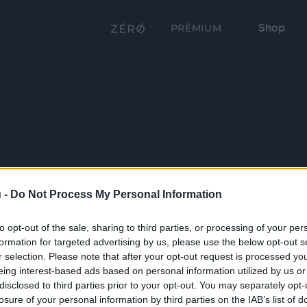
Shop
PRÉMIUM
 -
Do Not Process My Personal Information
to opt-out of the sale, sharing to third parties, or processing of your per
formation for targeted advertising by us, please use the below opt-out s
r selection. Please note that after your opt-out request is processed y
eing interest-based ads based on personal information utilized by us or
disclosed to third parties prior to your opt-out. You may separately opt-
losure of your personal information by third parties on the IAB’s list of