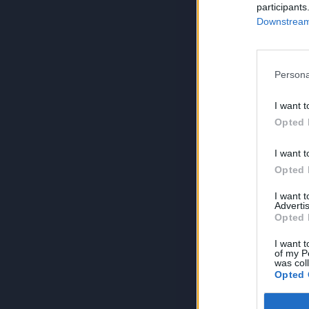
participants
Downstream 
Persona
I want t
Opted 
I want t
Opted 
I want 
Advertis
Opted 
I want t
of my P
was col
Opted 