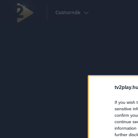
Csatornák
tv2play.hu
If you wish 
sensitive in
confirm you
continue se
information 
further disc