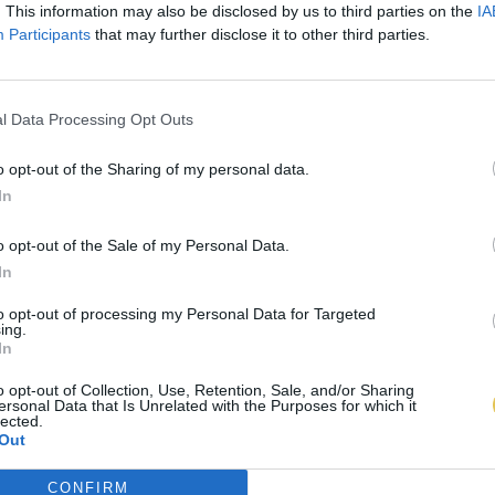
. This information may also be disclosed by us to third parties on the
IA
Participants
that may further disclose it to other third parties.
l Data Processing Opt Outs
o opt-out of the Sharing of my personal data.
In
o opt-out of the Sale of my Personal Data.
In
to opt-out of processing my Personal Data for Targeted
ing.
In
o opt-out of Collection, Use, Retention, Sale, and/or Sharing
ersonal Data that Is Unrelated with the Purposes for which it
lected.
Out
CONFIRM