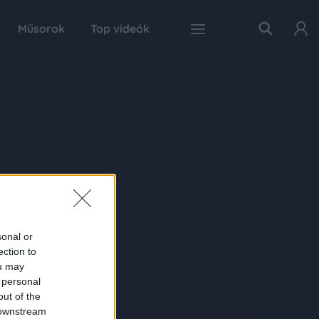
Műsorok
Top videók
sonal or
ection to
ou may
 personal
out of the
 downstream