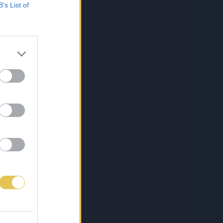
B’s List of