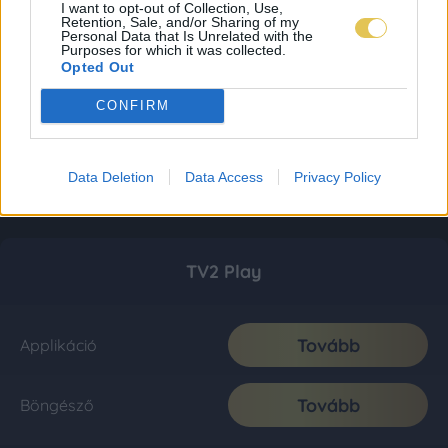
I want to opt-out of Collection, Use,
Retention, Sale, and/or Sharing of my
Personal Data that Is Unrelated with the
Purposes for which it was collected.
Opted Out
CONFIRM
Data Deletion
Data Access
Privacy Policy
TV2 Play
Tovább
Applikáció
Tovább
Böngésző