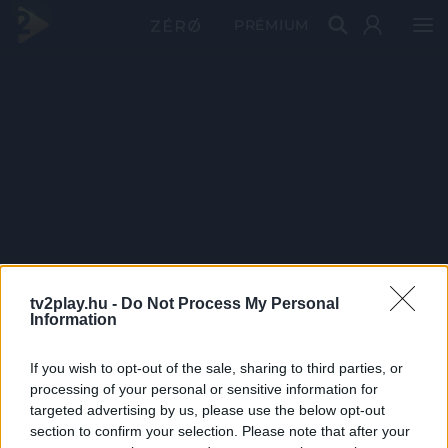
PRÉMIUM
tv2play.hu -
Do Not Process My Personal
Information
If you wish to opt-out of the sale, sharing to third parties, or
processing of your personal or sensitive information for
targeted advertising by us, please use the below opt-out
section to confirm your selection. Please note that after your