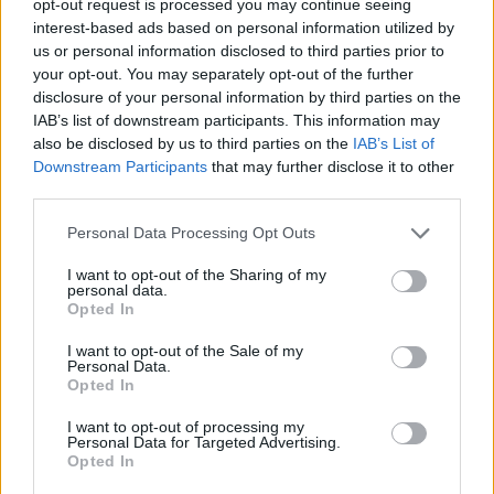
opt-out request is processed you may continue seeing
interest-based ads based on personal information utilized by
us or personal information disclosed to third parties prior to
your opt-out. You may separately opt-out of the further
disclosure of your personal information by third parties on the
IAB’s list of downstream participants. This information may
also be disclosed by us to third parties on the
IAB’s List of
Downstream Participants
that may further disclose it to other
third parties.
Personal Data Processing Opt Outs
I want to opt-out of the Sharing of my
personal data.
Opted In
I want to opt-out of the Sale of my
Personal Data.
Opted In
I want to opt-out of processing my
Personal Data for Targeted Advertising.
Opted In