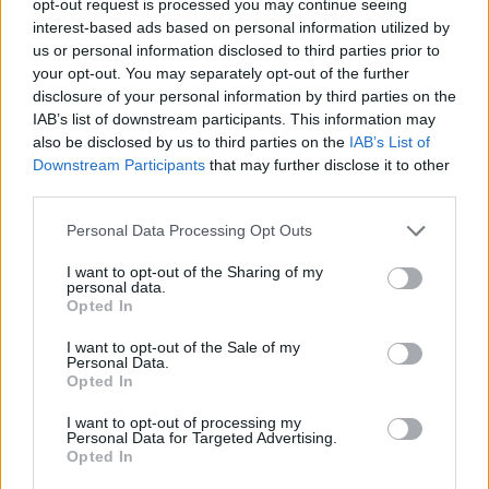
opt-out request is processed you may continue seeing
interest-based ads based on personal information utilized by
us or personal information disclosed to third parties prior to
your opt-out. You may separately opt-out of the further
disclosure of your personal information by third parties on the
IAB’s list of downstream participants. This information may
also be disclosed by us to third parties on the
IAB’s List of
Downstream Participants
that may further disclose it to other
third parties.
Personal Data Processing Opt Outs
I want to opt-out of the Sharing of my
personal data.
Opted In
I want to opt-out of the Sale of my
Personal Data.
Opted In
I want to opt-out of processing my
Personal Data for Targeted Advertising.
Opted In