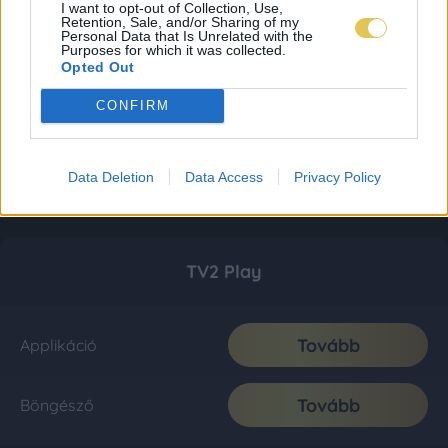
I want to opt-out of Collection, Use,
Retention, Sale, and/or Sharing of my
Personal Data that Is Unrelated with the
Purposes for which it was collected.
Opted Out
CONFIRM
Data Deletion
Data Access
Privacy Policy
TV2 Play
Tovább
Applikáció
Tovább
Böngésző