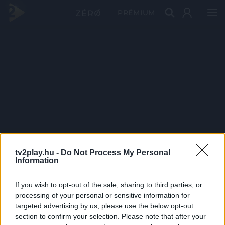
PRÉMIUM
tv2play.hu -
Do Not Process My Personal
Information
If you wish to opt-out of the sale, sharing to third parties, or
processing of your personal or sensitive information for
targeted advertising by us, please use the below opt-out
section to confirm your selection. Please note that after your