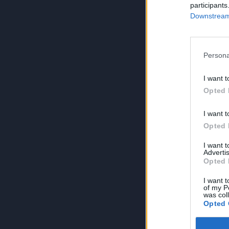
participants
Downstream 
Persona
I want t
Opted 
I want t
Opted 
I want 
Advertis
Opted 
I want t
of my P
was col
Opted 