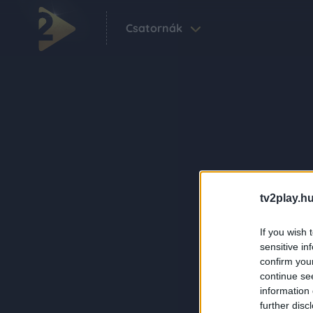
Csatornák
tv2play.hu
If you wish 
sensitive in
confirm you
continue se
information 
further disc