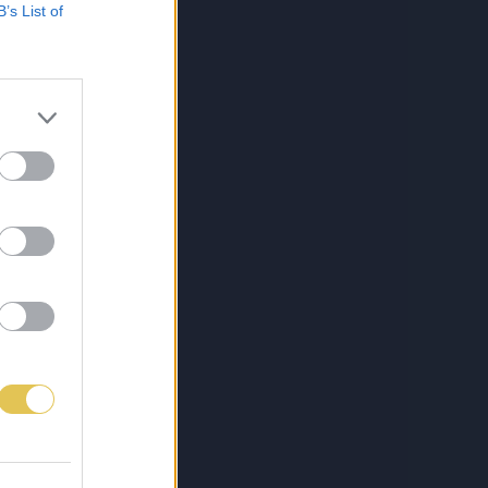
B’s List of