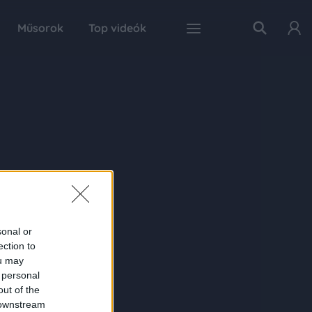
Műsorok
Top videók
sonal or
ection to
ou may
 personal
out of the
 downstream