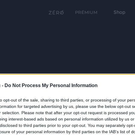
Shop
PRÉMIUM
 -
Do Not Process My Personal Information
to opt-out of the sale, sharing to third parties, or processing of your per
formation for targeted advertising by us, please use the below opt-out s
r selection. Please note that after your opt-out request is processed y
eing interest-based ads based on personal information utilized by us or
disclosed to third parties prior to your opt-out. You may separately opt-
losure of your personal information by third parties on the IAB’s list of