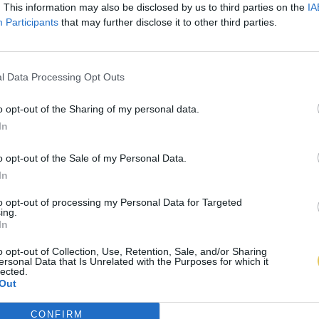
. This information may also be disclosed by us to third parties on the
IA
Participants
that may further disclose it to other third parties.
l Data Processing Opt Outs
o opt-out of the Sharing of my personal data.
In
o opt-out of the Sale of my Personal Data.
In
to opt-out of processing my Personal Data for Targeted
ing.
In
o opt-out of Collection, Use, Retention, Sale, and/or Sharing
ersonal Data that Is Unrelated with the Purposes for which it
lected.
Out
CONFIRM