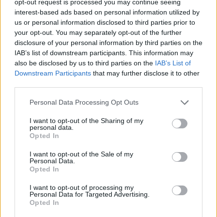
opt-out request is processed you may continue seeing
interest-based ads based on personal information utilized by
us or personal information disclosed to third parties prior to
your opt-out. You may separately opt-out of the further
disclosure of your personal information by third parties on the
IAB’s list of downstream participants. This information may
also be disclosed by us to third parties on the
IAB’s List of
Downstream Participants
that may further disclose it to other
third parties.
Personal Data Processing Opt Outs
I want to opt-out of the Sharing of my
personal data.
Opted In
I want to opt-out of the Sale of my
Personal Data.
Opted In
I want to opt-out of processing my
Personal Data for Targeted Advertising.
Opted In