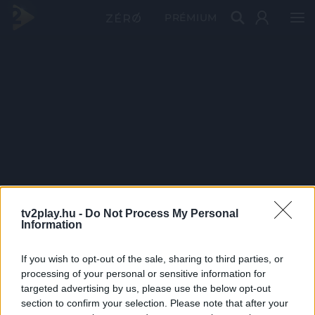
PRÉMIUM
tv2play.hu -
Do Not Process My Personal
Information
If you wish to opt-out of the sale, sharing to third parties, or
processing of your personal or sensitive information for
targeted advertising by us, please use the below opt-out
section to confirm your selection. Please note that after your