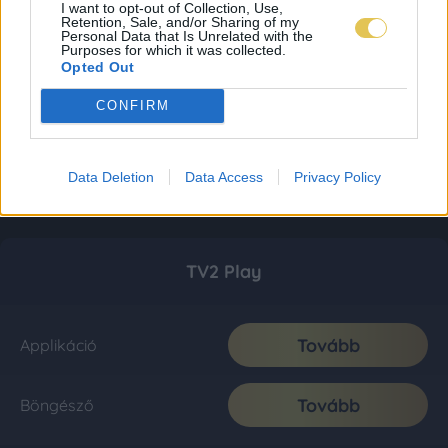
I want to opt-out of Collection, Use,
Retention, Sale, and/or Sharing of my
Personal Data that Is Unrelated with the
Purposes for which it was collected.
Opted Out
CONFIRM
Data Deletion
Data Access
Privacy Policy
TV2 Play
Tovább
Applikáció
Tovább
Böngésző