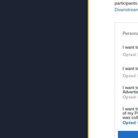
participants
Downstream 
Persona
I want t
Opted 
I want t
Opted 
I want 
Advertis
Opted 
I want t
of my P
was col
Opted 