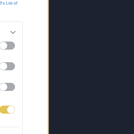
B’s List of