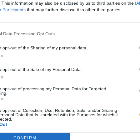
. This information may also be disclosed by us to third parties on the
IA
Participants
that may further disclose it to other third parties.
l Data Processing Opt Outs
o opt-out of the Sharing of my personal data.
In
o opt-out of the Sale of my Personal Data.
In
to opt-out of processing my Personal Data for Targeted
ing.
In
o opt-out of Collection, Use, Retention, Sale, and/or Sharing
ersonal Data that Is Unrelated with the Purposes for which it
lected.
Out
CONFIRM