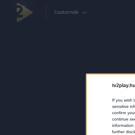
Csatornák
tv2play.hu
If you wish 
sensitive in
confirm you
continue se
information 
further disc