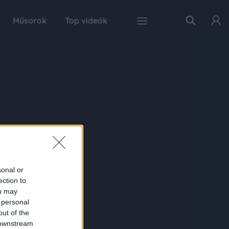
Műsorok
Top videók
sonal or
ection to
ou may
 personal
out of the
 downstream