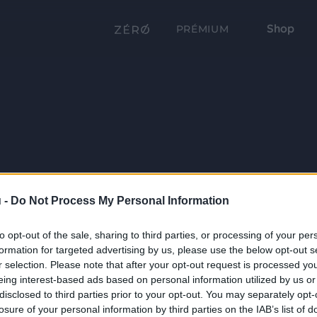
Shop
PRÉMIUM
 -
Do Not Process My Personal Information
to opt-out of the sale, sharing to third parties, or processing of your per
formation for targeted advertising by us, please use the below opt-out s
r selection. Please note that after your opt-out request is processed y
eing interest-based ads based on personal information utilized by us or
disclosed to third parties prior to your opt-out. You may separately opt-
losure of your personal information by third parties on the IAB’s list of