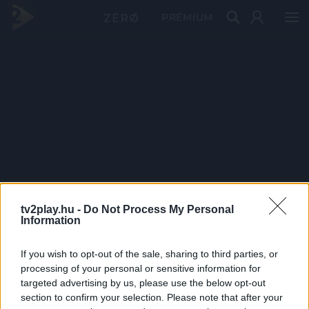
PRÉMIUM
tv2play.hu -
Do Not Process My Personal
Information
If you wish to opt-out of the sale, sharing to third parties, or
processing of your personal or sensitive information for
targeted advertising by us, please use the below opt-out
section to confirm your selection. Please note that after your