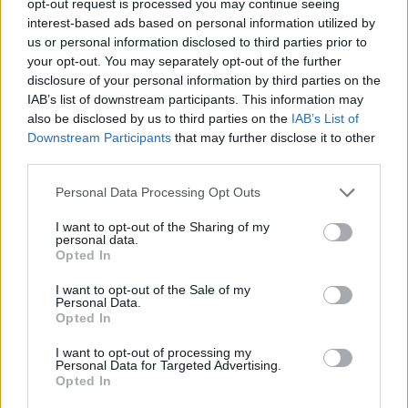
opt-out request is processed you may continue seeing
interest-based ads based on personal information utilized by
us or personal information disclosed to third parties prior to
your opt-out. You may separately opt-out of the further
disclosure of your personal information by third parties on the
IAB’s list of downstream participants. This information may
also be disclosed by us to third parties on the
IAB’s List of
Downstream Participants
that may further disclose it to other
third parties.
Personal Data Processing Opt Outs
I want to opt-out of the Sharing of my
personal data.
Opted In
I want to opt-out of the Sale of my
Personal Data.
Opted In
I want to opt-out of processing my
Personal Data for Targeted Advertising.
Opted In