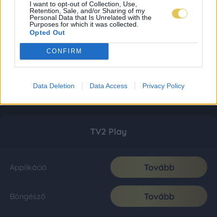
I want to opt-out of Collection, Use,
Retention, Sale, and/or Sharing of my
Personal Data that Is Unrelated with the
Purposes for which it was collected.
Opted Out
CONFIRM
Data Deletion
Data Access
Privacy Policy
TV2 Play
Tovább
Applikáció
Tovább
Böngésző