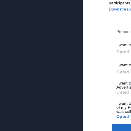
participants
Downstream 
Persona
I want t
Opted 
I want t
Opted 
I want 
Advertis
Opted 
I want t
of my P
was col
Opted 