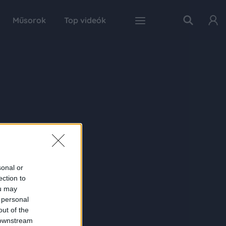
Műsorok
Top videók
sonal or
ection to
ou may
 personal
out of the
 downstream