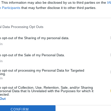
. This information may also be disclosed by us to third parties on the
IA
Participants
that may further disclose it to other third parties.
l Data Processing Opt Outs
o opt-out of the Sharing of my personal data.
In
o opt-out of the Sale of my Personal Data.
In
to opt-out of processing my Personal Data for Targeted
ing.
In
o opt-out of Collection, Use, Retention, Sale, and/or Sharing
ersonal Data that Is Unrelated with the Purposes for which it
lected.
Out
CONFIRM