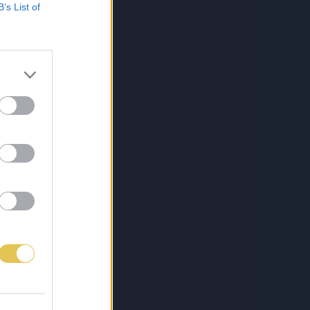
B’s List of