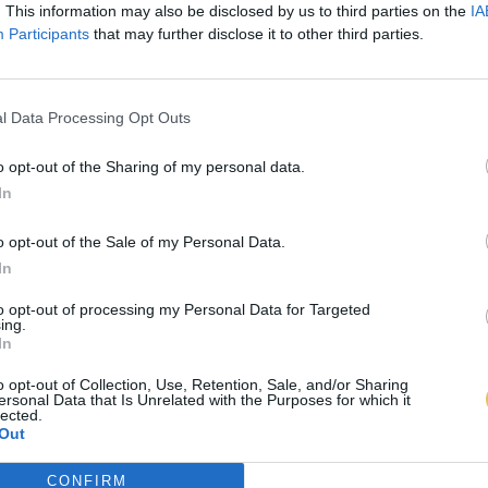
. This information may also be disclosed by us to third parties on the
IA
Participants
that may further disclose it to other third parties.
l Data Processing Opt Outs
o opt-out of the Sharing of my personal data.
In
o opt-out of the Sale of my Personal Data.
In
to opt-out of processing my Personal Data for Targeted
ing.
In
o opt-out of Collection, Use, Retention, Sale, and/or Sharing
ersonal Data that Is Unrelated with the Purposes for which it
lected.
Out
CONFIRM