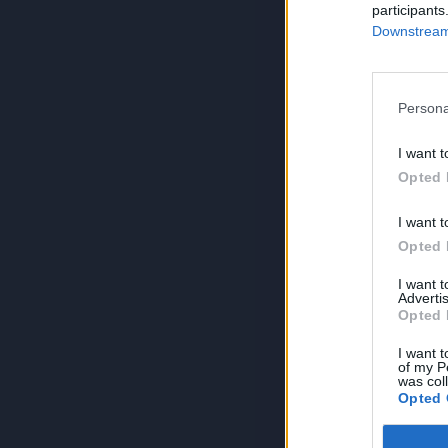
participants
Downstream 
Persona
I want t
Opted 
I want t
Opted 
I want 
Advertis
Opted 
I want t
of my P
was col
Opted 