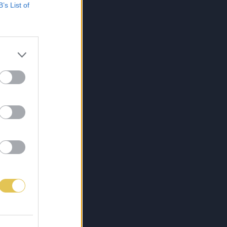
B’s List of