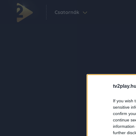
Csatornák
tv2play.hu
If you wish 
sensitive in
confirm you
continue se
information 
further disc