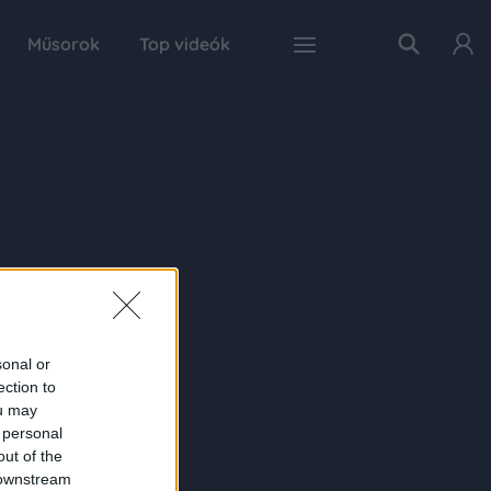
Műsorok
Top videók
sonal or
ection to
ou may
 personal
out of the
 downstream