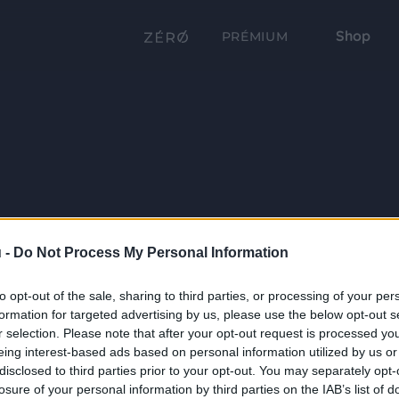
Shop
PRÉMIUM
 -
Do Not Process My Personal Information
to opt-out of the sale, sharing to third parties, or processing of your per
formation for targeted advertising by us, please use the below opt-out s
r selection. Please note that after your opt-out request is processed y
eing interest-based ads based on personal information utilized by us or
disclosed to third parties prior to your opt-out. You may separately opt-
losure of your personal information by third parties on the IAB’s list of