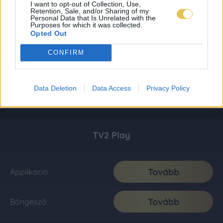
I want to opt-out of Collection, Use,
Retention, Sale, and/or Sharing of my
Personal Data that Is Unrelated with the
Purposes for which it was collected.
Opted Out
CONFIRM
Data Deletion
Data Access
Privacy Policy
TV2 Play
Tovább
Applikáció
Tovább
Böngésző