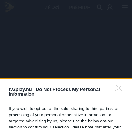
PRÉMIUM
tv2play.hu -
Do Not Process My Personal
Information
If you wish to opt-out of the sale, sharing to third parties, or
processing of your personal or sensitive information for
targeted advertising by us, please use the below opt-out
section to confirm your selection. Please note that after your