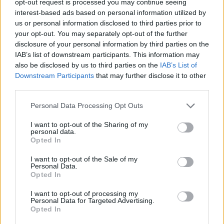
opt-out request is processed you may continue seeing
interest-based ads based on personal information utilized by
us or personal information disclosed to third parties prior to
your opt-out. You may separately opt-out of the further
disclosure of your personal information by third parties on the
IAB’s list of downstream participants. This information may
also be disclosed by us to third parties on the
IAB’s List of
Downstream Participants
that may further disclose it to other
third parties.
Personal Data Processing Opt Outs
I want to opt-out of the Sharing of my
personal data.
Opted In
I want to opt-out of the Sale of my
Personal Data.
Opted In
I want to opt-out of processing my
Personal Data for Targeted Advertising.
Opted In