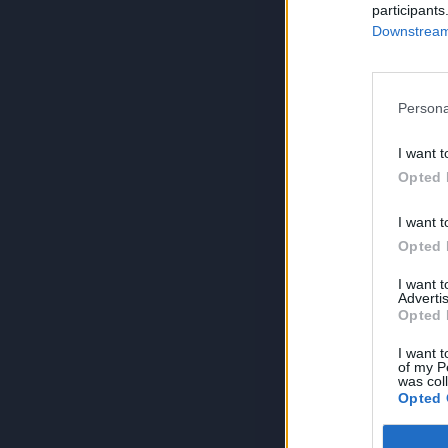
participants
Downstream 
Persona
I want t
Opted 
I want t
Opted 
I want 
Advertis
Opted 
I want t
of my P
was col
Opted 