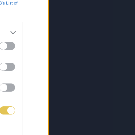
B’s List of