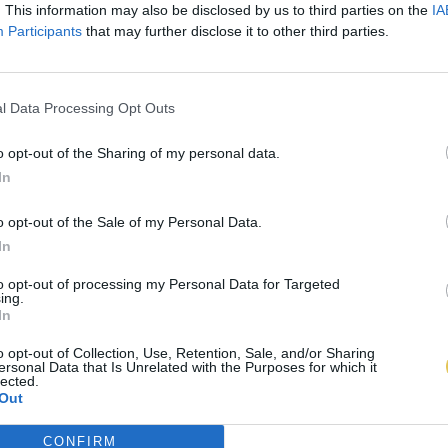
. This information may also be disclosed by us to third parties on the
IA
Participants
that may further disclose it to other third parties.
l Data Processing Opt Outs
o opt-out of the Sharing of my personal data.
In
o opt-out of the Sale of my Personal Data.
In
to opt-out of processing my Personal Data for Targeted
ing.
In
o opt-out of Collection, Use, Retention, Sale, and/or Sharing
ersonal Data that Is Unrelated with the Purposes for which it
lected.
Out
CONFIRM