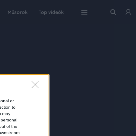
Műsorok
Top videók
sonal or
ection to
ou may
 personal
out of the
 downstream