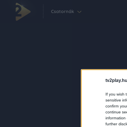
Csatornák
tv2play.hu
If you wish 
sensitive in
confirm you
continue se
information 
further disc