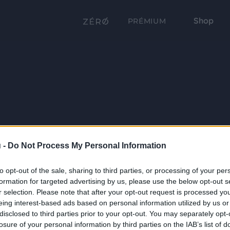
Shop
PRÉMIUM
 -
Do Not Process My Personal Information
to opt-out of the sale, sharing to third parties, or processing of your per
formation for targeted advertising by us, please use the below opt-out s
r selection. Please note that after your opt-out request is processed y
eing interest-based ads based on personal information utilized by us or
disclosed to third parties prior to your opt-out. You may separately opt-
losure of your personal information by third parties on the IAB’s list of