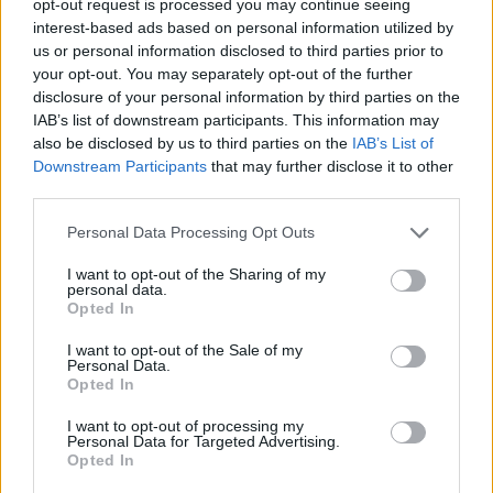
opt-out request is processed you may continue seeing
interest-based ads based on personal information utilized by
us or personal information disclosed to third parties prior to
your opt-out. You may separately opt-out of the further
disclosure of your personal information by third parties on the
IAB’s list of downstream participants. This information may
also be disclosed by us to third parties on the
IAB’s List of
Downstream Participants
that may further disclose it to other
third parties.
Personal Data Processing Opt Outs
I want to opt-out of the Sharing of my
personal data.
Opted In
I want to opt-out of the Sale of my
Personal Data.
Opted In
I want to opt-out of processing my
Personal Data for Targeted Advertising.
Opted In