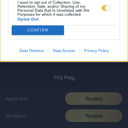
I want to opt-out of Collection, Use,
Retention, Sale, and/or Sharing of my
Personal Data that Is Unrelated with the
Purposes for which it was collected.
Opted Out
CONFIRM
Data Deletion
Data Access
Privacy Policy
TV2 Play
Tovább
Applikáció
Tovább
Böngésző