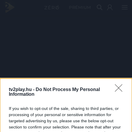
PRÉMIUM
tv2play.hu -
Do Not Process My Personal
Information
If you wish to opt-out of the sale, sharing to third parties, or
processing of your personal or sensitive information for
targeted advertising by us, please use the below opt-out
section to confirm your selection. Please note that after your