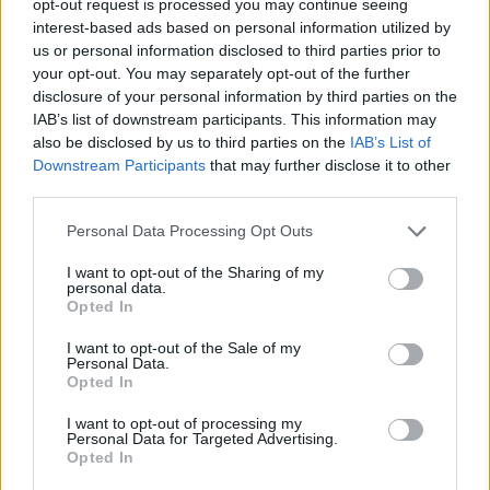
opt-out request is processed you may continue seeing
interest-based ads based on personal information utilized by
us or personal information disclosed to third parties prior to
your opt-out. You may separately opt-out of the further
disclosure of your personal information by third parties on the
IAB’s list of downstream participants. This information may
also be disclosed by us to third parties on the
IAB’s List of
Downstream Participants
that may further disclose it to other
third parties.
Personal Data Processing Opt Outs
I want to opt-out of the Sharing of my
personal data.
Opted In
I want to opt-out of the Sale of my
Personal Data.
Opted In
I want to opt-out of processing my
Personal Data for Targeted Advertising.
Opted In