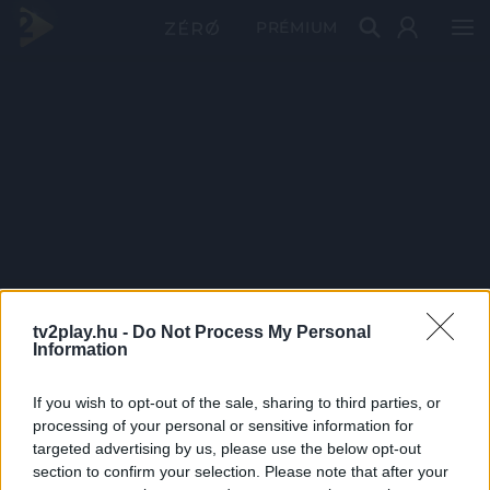
PRÉMIUM
tv2play.hu -
Do Not Process My Personal
Information
If you wish to opt-out of the sale, sharing to third parties, or
processing of your personal or sensitive information for
targeted advertising by us, please use the below opt-out
section to confirm your selection. Please note that after your