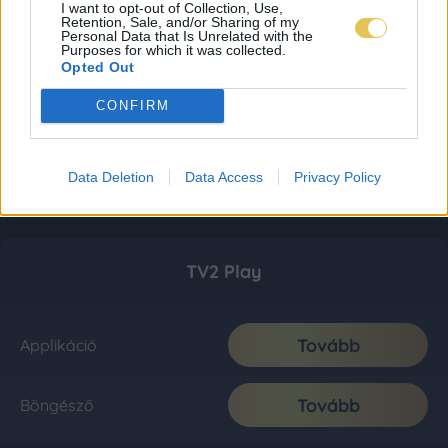
I want to opt-out of Collection, Use,
Retention, Sale, and/or Sharing of my
Personal Data that Is Unrelated with the
Purposes for which it was collected.
Opted Out
CONFIRM
Data Deletion
Data Access
Privacy Policy
TV2 Play
Tovább
Applikáció
Tovább
Böngésző