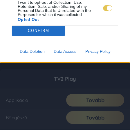
I want to opt-out of Collection, Use,
Retention, Sale, and/or Sharing of my
Personal Data that Is Unrelated with the
Purposes for which it was collected.
Opted Out
CONFIRM
Data Deletion
Data Access
Privacy Policy
TV2 Play
Tovább
Applikáció
Tovább
Böngésző