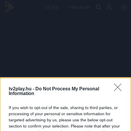
PRÉMIUM
tv2play.hu -
Do Not Process My Personal
Information
If you wish to opt-out of the sale, sharing to third parties, or
processing of your personal or sensitive information for
targeted advertising by us, please use the below opt-out
section to confirm your selection. Please note that after your