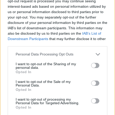
opt-out request is processed you may continue seeing
interest-based ads based on personal information utilized by
us or personal information disclosed to third parties prior to
your opt-out. You may separately opt-out of the further
disclosure of your personal information by third parties on the
IAB’s list of downstream participants. This information may
also be disclosed by us to third parties on the
IAB’s List of
Downstream Participants
that may further disclose it to other
third parties.
Personal Data Processing Opt Outs
I want to opt-out of the Sharing of my
personal data.
Opted In
I want to opt-out of the Sale of my
Personal Data.
Opted In
I want to opt-out of processing my
Personal Data for Targeted Advertising.
Opted In