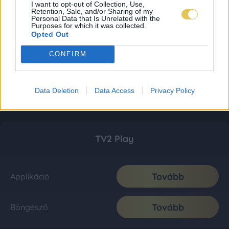
I want to opt-out of Collection, Use,
Retention, Sale, and/or Sharing of my
Personal Data that Is Unrelated with the
Purposes for which it was collected.
Opted Out
CONFIRM
Data Deletion
Data Access
Privacy Policy
TV2 Play
Tovább
Applikáció
Tovább
Böngésző