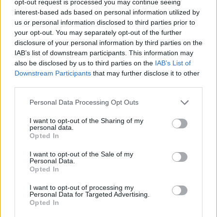
opt-out request is processed you may continue seeing
interest-based ads based on personal information utilized by
us or personal information disclosed to third parties prior to
your opt-out. You may separately opt-out of the further
disclosure of your personal information by third parties on the
IAB’s list of downstream participants. This information may
also be disclosed by us to third parties on the
IAB’s List of
Downstream Participants
that may further disclose it to other
third parties.
Personal Data Processing Opt Outs
I want to opt-out of the Sharing of my
personal data.
Opted In
I want to opt-out of the Sale of my
Personal Data.
Opted In
I want to opt-out of processing my
Personal Data for Targeted Advertising.
Opted In