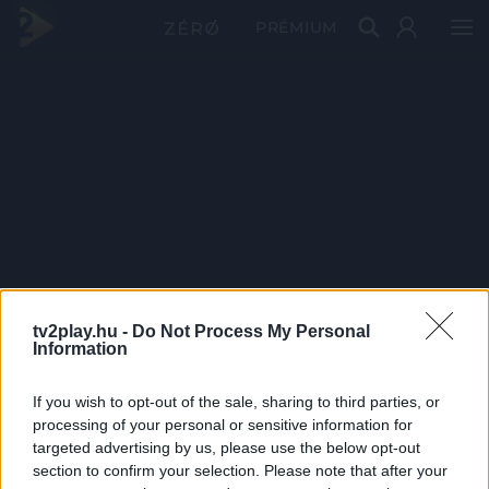
PRÉMIUM
tv2play.hu -
Do Not Process My Personal
Information
If you wish to opt-out of the sale, sharing to third parties, or
processing of your personal or sensitive information for
targeted advertising by us, please use the below opt-out
section to confirm your selection. Please note that after your