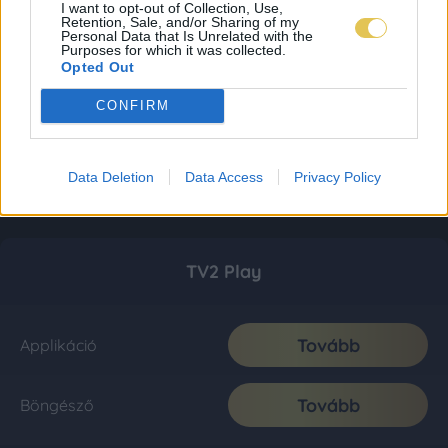
I want to opt-out of Collection, Use,
Retention, Sale, and/or Sharing of my
Personal Data that Is Unrelated with the
Purposes for which it was collected.
Opted Out
CONFIRM
Data Deletion
Data Access
Privacy Policy
TV2 Play
Tovább
Applikáció
Tovább
Böngésző