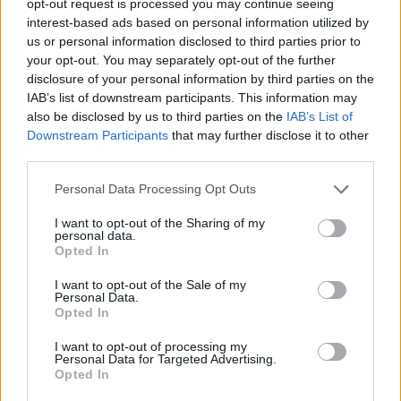
opt-out request is processed you may continue seeing
interest-based ads based on personal information utilized by
us or personal information disclosed to third parties prior to
your opt-out. You may separately opt-out of the further
disclosure of your personal information by third parties on the
IAB’s list of downstream participants. This information may
also be disclosed by us to third parties on the
IAB’s List of
Downstream Participants
that may further disclose it to other
third parties.
Personal Data Processing Opt Outs
I want to opt-out of the Sharing of my
personal data.
Opted In
I want to opt-out of the Sale of my
Personal Data.
Opted In
I want to opt-out of processing my
Personal Data for Targeted Advertising.
Opted In