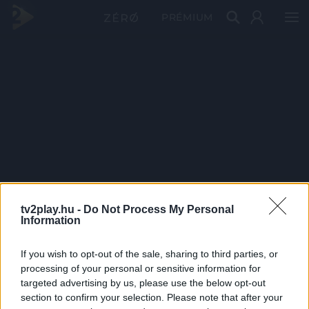
PRÉMIUM
tv2play.hu -
Do Not Process My Personal
Information
If you wish to opt-out of the sale, sharing to third parties, or
processing of your personal or sensitive information for
targeted advertising by us, please use the below opt-out
section to confirm your selection. Please note that after your