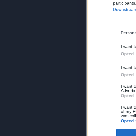
participants
Downstream 
Persona
I want t
Opted 
I want t
Opted 
I want 
Advertis
Opted 
I want t
of my P
was col
Opted 