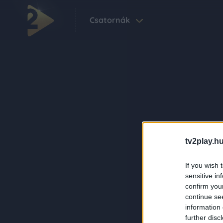
Csatornák
tv2play.hu
If you wish 
sensitive in
confirm you
continue se
information 
further disc