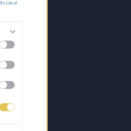
B’s List of