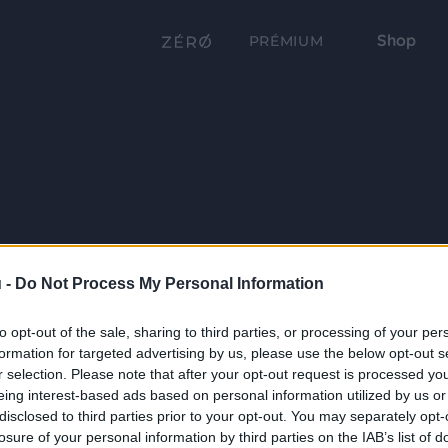
Shop
PRÉMIUM
 -
Do Not Process My Personal Information
to opt-out of the sale, sharing to third parties, or processing of your per
formation for targeted advertising by us, please use the below opt-out s
r selection. Please note that after your opt-out request is processed y
eing interest-based ads based on personal information utilized by us or
disclosed to third parties prior to your opt-out. You may separately opt-
losure of your personal information by third parties on the IAB’s list of