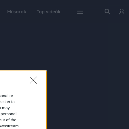
Műsorok
Top videók
sonal or
ection to
ou may
 personal
out of the
 downstream