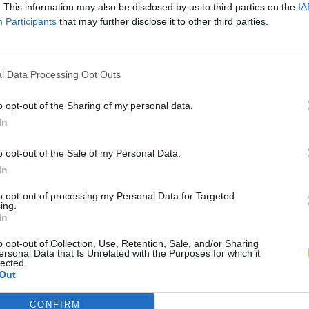
. This information may also be disclosed by us to third parties on the
IA
Participants
that may further disclose it to other third parties.
l Data Processing Opt Outs
o opt-out of the Sharing of my personal data.
In
o opt-out of the Sale of my Personal Data.
In
to opt-out of processing my Personal Data for Targeted
ing.
In
o opt-out of Collection, Use, Retention, Sale, and/or Sharing
ersonal Data that Is Unrelated with the Purposes for which it
lected.
Out
CONFIRM