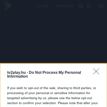
PRÉMIUM
tv2play.hu -
Do Not Process My Personal
Information
If you wish to opt-out of the sale, sharing to third parties, or
processing of your personal or sensitive information for
targeted advertising by us, please use the below opt-out
section to confirm your selection. Please note that after your