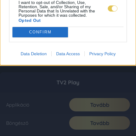
I want to opt-out of Collection, Use,
Retention, Sale, and/or Sharing of my
Personal Data that Is Unrelated with the
Purposes for which it was collected.
Opted Out
CONFIRM
Data Deletion
Data Access
Privacy Policy
TV2 Play
Tovább
Applikáció
Tovább
Böngésző