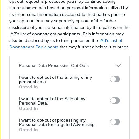
opt-out request is processed you may continue seeing
interest-based ads based on personal information utilized by
us or personal information disclosed to third parties prior to
your opt-out. You may separately opt-out of the further
disclosure of your personal information by third parties on the
IAB’s list of downstream participants. This information may
also be disclosed by us to third parties on the
IAB’s List of
Downstream Participants
that may further disclose it to other
third parties.
Personal Data Processing Opt Outs
I want to opt-out of the Sharing of my
personal data.
Opted In
I want to opt-out of the Sale of my
Personal Data.
Opted In
I want to opt-out of processing my
Personal Data for Targeted Advertising.
Opted In