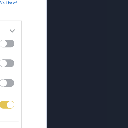
B’s List of