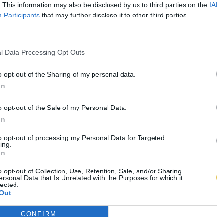
. This information may also be disclosed by us to third parties on the
IA
Participants
that may further disclose it to other third parties.
l Data Processing Opt Outs
o opt-out of the Sharing of my personal data.
In
o opt-out of the Sale of my Personal Data.
In
to opt-out of processing my Personal Data for Targeted
ing.
In
o opt-out of Collection, Use, Retention, Sale, and/or Sharing
ersonal Data that Is Unrelated with the Purposes for which it
lected.
Out
CONFIRM