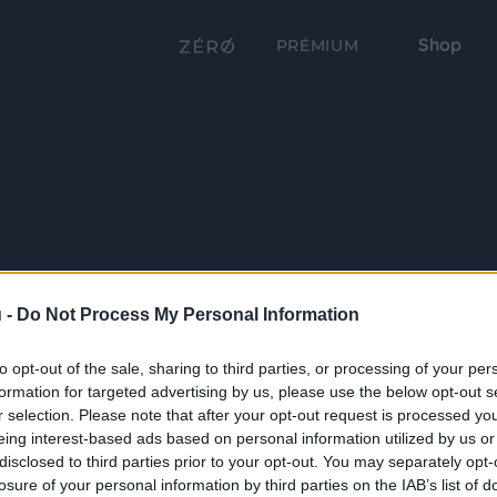
Shop
PRÉMIUM
 -
Do Not Process My Personal Information
to opt-out of the sale, sharing to third parties, or processing of your per
formation for targeted advertising by us, please use the below opt-out s
r selection. Please note that after your opt-out request is processed y
eing interest-based ads based on personal information utilized by us or
disclosed to third parties prior to your opt-out. You may separately opt-
losure of your personal information by third parties on the IAB’s list of