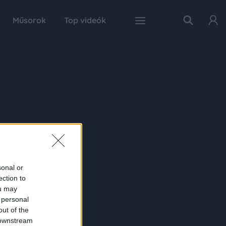
Műsorok
Top videók
sonal or
ection to
ou may
 personal
out of the
 downstream