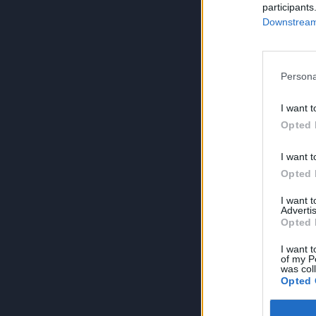
participants
Downstream 
Persona
I want t
Opted 
I want t
Opted 
I want 
Advertis
Opted 
I want t
of my P
was col
Opted 