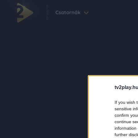
Csatornák
tv2play.hu
If you wish 
sensitive in
confirm you
continue se
information 
further disc