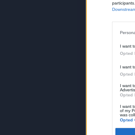
participants
Downstream 
Persona
I want t
Opted 
I want t
Opted 
I want 
Advertis
Opted 
I want t
of my P
was col
Opted 