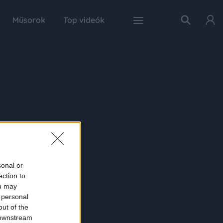
Műsorok
Top videók
sonal or
ection to
ou may
 personal
out of the
 downstream