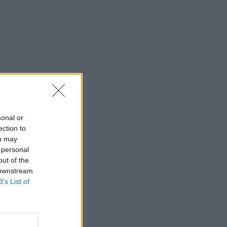
sonal or
ection to
ou may
 personal
out of the
 downstream
B’s List of