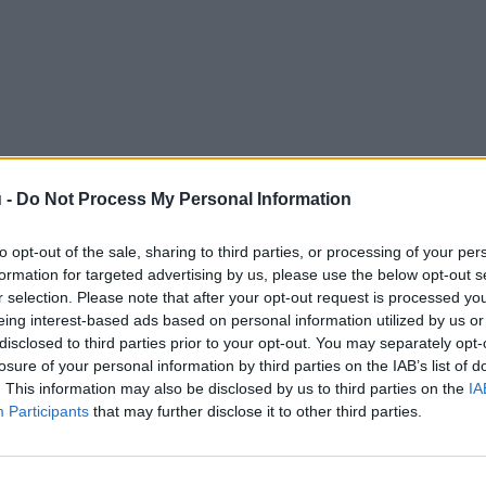
 -
Do Not Process My Personal Information
to opt-out of the sale, sharing to third parties, or processing of your per
formation for targeted advertising by us, please use the below opt-out s
r selection. Please note that after your opt-out request is processed y
eing interest-based ads based on personal information utilized by us or
disclosed to third parties prior to your opt-out. You may separately opt-
losure of your personal information by third parties on the IAB’s list of
. This information may also be disclosed by us to third parties on the
IA
Participants
that may further disclose it to other third parties.