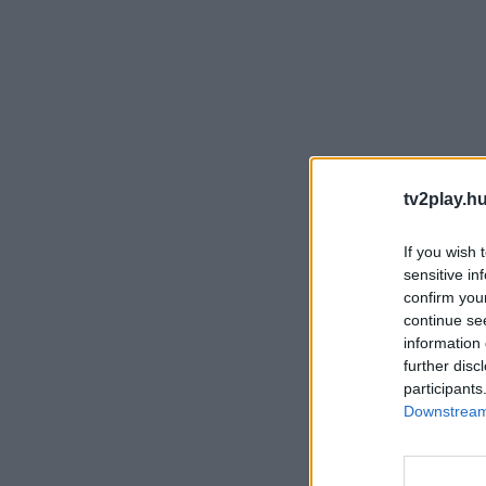
tv2play.hu
If you wish 
sensitive in
confirm you
continue se
information 
further disc
participants
Downstream 