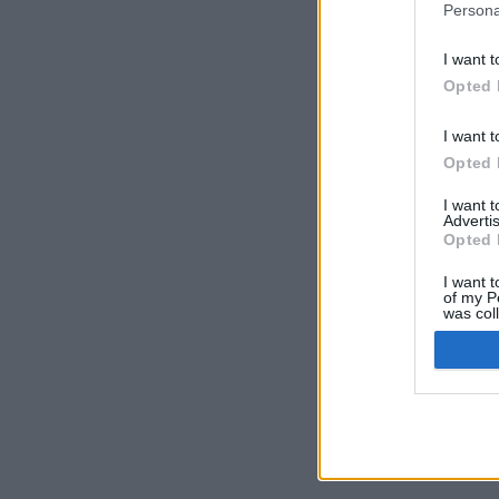
Persona
I want t
Opted 
I want t
Opted 
I want 
Advertis
Opted 
I want t
of my P
was col
Opted 