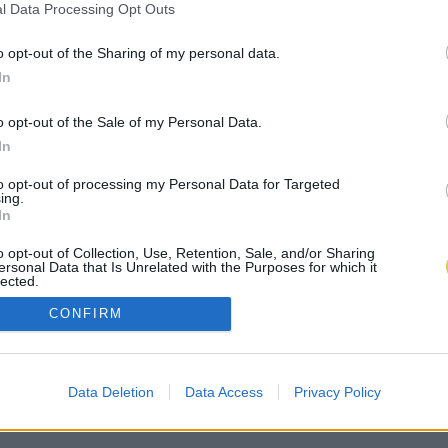
l Data Processing Opt Outs
o opt-out of the Sharing of my personal data.
In
o opt-out of the Sale of my Personal Data.
In
to opt-out of processing my Personal Data for Targeted
ing.
In
o opt-out of Collection, Use, Retention, Sale, and/or Sharing
ersonal Data that Is Unrelated with the Purposes for which it
lected.
Out
CONFIRM
Data Deletion
Data Access
Privacy Policy