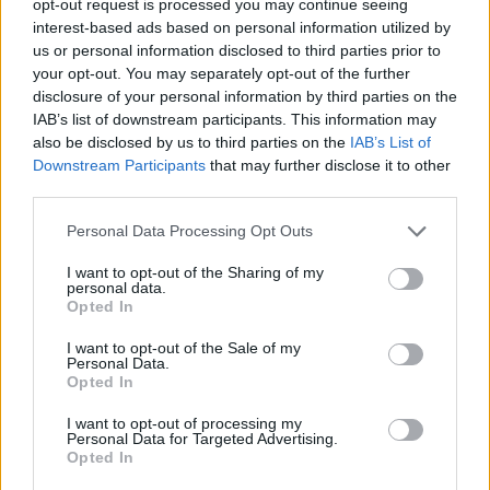
opt-out request is processed you may continue seeing
interest-based ads based on personal information utilized by
us or personal information disclosed to third parties prior to
your opt-out. You may separately opt-out of the further
disclosure of your personal information by third parties on the
IAB’s list of downstream participants. This information may
also be disclosed by us to third parties on the
IAB’s List of
Downstream Participants
that may further disclose it to other
third parties.
Personal Data Processing Opt Outs
I want to opt-out of the Sharing of my
personal data.
Opted In
I want to opt-out of the Sale of my
Personal Data.
Opted In
I want to opt-out of processing my
Personal Data for Targeted Advertising.
Opted In