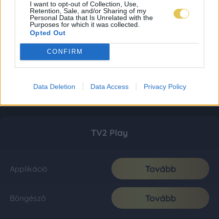
I want to opt-out of Collection, Use,
Retention, Sale, and/or Sharing of my
Personal Data that Is Unrelated with the
Purposes for which it was collected.
Opted Out
CONFIRM
Data Deletion
Data Access
Privacy Policy
TV2 Play
Tovább
Applikáció
Tovább
Böngésző