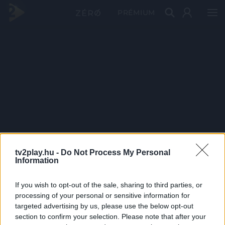
PRÉMIUM
tv2play.hu -
Do Not Process My Personal
Information
If you wish to opt-out of the sale, sharing to third parties, or
processing of your personal or sensitive information for
targeted advertising by us, please use the below opt-out
section to confirm your selection. Please note that after your