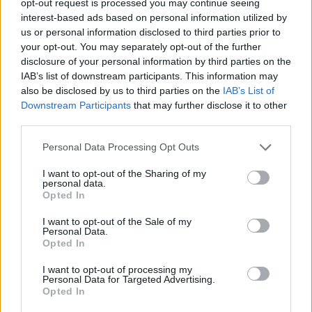
opt-out request is processed you may continue seeing
interest-based ads based on personal information utilized by
us or personal information disclosed to third parties prior to
your opt-out. You may separately opt-out of the further
disclosure of your personal information by third parties on the
IAB’s list of downstream participants. This information may
also be disclosed by us to third parties on the
IAB’s List of
Downstream Participants
that may further disclose it to other
third parties.
Personal Data Processing Opt Outs
I want to opt-out of the Sharing of my
personal data.
Opted In
I want to opt-out of the Sale of my
Personal Data.
Opted In
I want to opt-out of processing my
Personal Data for Targeted Advertising.
Opted In