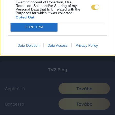
I want to opt-out of Collection, Use,
Retention, Sale, and/or Sharing of my
Personal Data that Is Unrelated with the
Purposes for which it was collected.
Opted Out
CONFIRM
Data Deletion
Data Access
Privacy Policy
TV2 Play
Tovább
Applikáció
Tovább
Böngésző