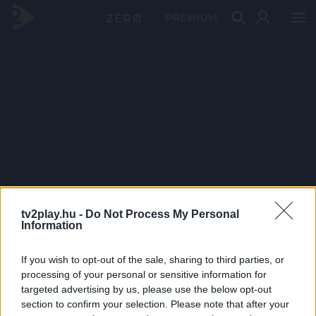
PRÉMIUM
tv2play.hu -
Do Not Process My Personal
Information
If you wish to opt-out of the sale, sharing to third parties, or
processing of your personal or sensitive information for
targeted advertising by us, please use the below opt-out
section to confirm your selection. Please note that after your