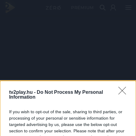
PRÉMIUM
tv2play.hu -
Do Not Process My Personal
Information
If you wish to opt-out of the sale, sharing to third parties, or
processing of your personal or sensitive information for
targeted advertising by us, please use the below opt-out
section to confirm your selection. Please note that after your