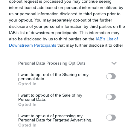
opt-out request is processed you may continue seeing
interest-based ads based on personal information utilized by
us or personal information disclosed to third parties prior to
your opt-out. You may separately opt-out of the further
disclosure of your personal information by third parties on the
IAB’s list of downstream participants. This information may
also be disclosed by us to third parties on the
IAB’s List of
Downstream Participants
that may further disclose it to other
third parties.
Personal Data Processing Opt Outs
I want to opt-out of the Sharing of my
personal data.
Opted In
I want to opt-out of the Sale of my
Personal Data.
Opted In
I want to opt-out of processing my
Personal Data for Targeted Advertising.
Opted In