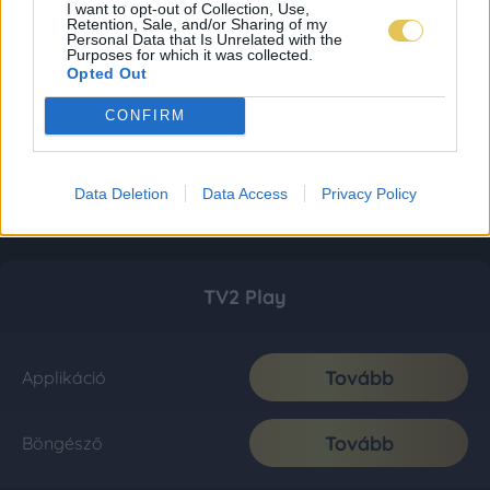
I want to opt-out of Collection, Use,
Retention, Sale, and/or Sharing of my
Personal Data that Is Unrelated with the
Purposes for which it was collected.
Opted Out
CONFIRM
Data Deletion
Data Access
Privacy Policy
TV2 Play
Tovább
Applikáció
Tovább
Böngésző