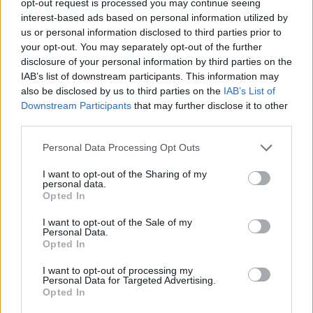
opt-out request is processed you may continue seeing
interest-based ads based on personal information utilized by
us or personal information disclosed to third parties prior to
your opt-out. You may separately opt-out of the further
disclosure of your personal information by third parties on the
IAB’s list of downstream participants. This information may
also be disclosed by us to third parties on the
IAB’s List of
Downstream Participants
that may further disclose it to other
third parties.
Personal Data Processing Opt Outs
I want to opt-out of the Sharing of my
personal data.
Opted In
I want to opt-out of the Sale of my
Personal Data.
Opted In
I want to opt-out of processing my
Personal Data for Targeted Advertising.
Opted In