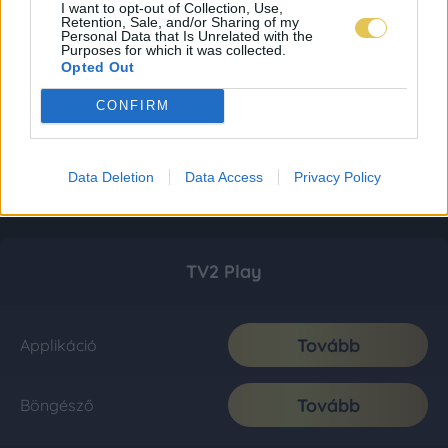
I want to opt-out of Collection, Use,
Retention, Sale, and/or Sharing of my
Personal Data that Is Unrelated with the
Purposes for which it was collected.
Opted Out
CONFIRM
Data Deletion
Data Access
Privacy Policy
TV2 Play
Tovább
Applikáció
Tovább
Böngésző