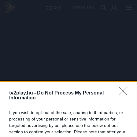
PRÉMIUM
tv2play.hu -
Do Not Process My Personal
Information
If you wish to opt-out of the sale, sharing to third parties, or
processing of your personal or sensitive information for
targeted advertising by us, please use the below opt-out
section to confirm your selection. Please note that after your