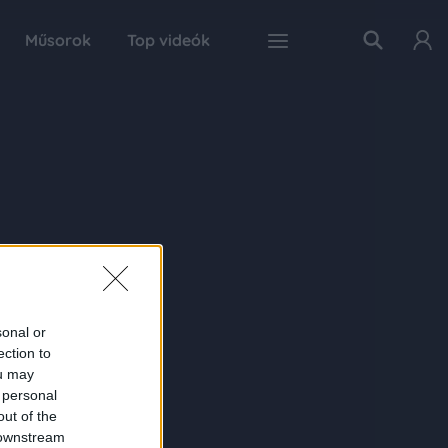
Műsorok
Top videók
sonal or
ection to
ou may
 personal
out of the
 downstream