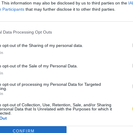
. This information may also be disclosed by us to third parties on the
IA
Participants
that may further disclose it to other third parties.
l Data Processing Opt Outs
o opt-out of the Sharing of my personal data.
In
o opt-out of the Sale of my Personal Data.
In
to opt-out of processing my Personal Data for Targeted
ing.
In
o opt-out of Collection, Use, Retention, Sale, and/or Sharing
ersonal Data that Is Unrelated with the Purposes for which it
lected.
Out
CONFIRM