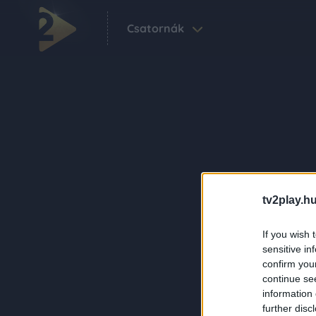
Csatornák
tv2play.hu
If you wish 
sensitive in
confirm you
continue se
information 
further disc