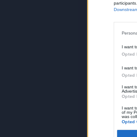
participants
Downstream 
Persona
I want t
Opted 
I want t
Opted 
I want 
Advertis
Opted 
I want t
of my P
was col
Opted 