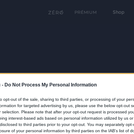
Shop
PRÉMIUM
 -
Do Not Process My Personal Information
to opt-out of the sale, sharing to third parties, or processing of your per
formation for targeted advertising by us, please use the below opt-out s
r selection. Please note that after your opt-out request is processed y
eing interest-based ads based on personal information utilized by us or
disclosed to third parties prior to your opt-out. You may separately opt-
losure of your personal information by third parties on the IAB’s list of