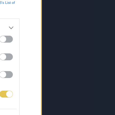
B’s List of