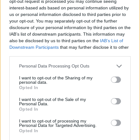
opt-out request is processed you may continue seeing
interest-based ads based on personal information utilized by
us or personal information disclosed to third parties prior to
your opt-out. You may separately opt-out of the further
disclosure of your personal information by third parties on the
IAB’s list of downstream participants. This information may
also be disclosed by us to third parties on the
IAB’s List of
Downstream Participants
that may further disclose it to other
third parties.
Personal Data Processing Opt Outs
I want to opt-out of the Sharing of my
personal data.
Opted In
I want to opt-out of the Sale of my
Personal Data.
Opted In
I want to opt-out of processing my
Personal Data for Targeted Advertising.
Opted In