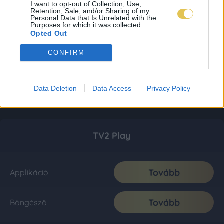
I want to opt-out of Collection, Use,
Retention, Sale, and/or Sharing of my
Personal Data that Is Unrelated with the
Purposes for which it was collected.
Opted Out
CONFIRM
Data Deletion
Data Access
Privacy Policy
TV2 Play
Tovább
Applikáció
Tovább
Böngésző