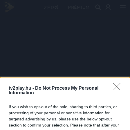
PRÉMIUM
tv2play.hu -
Do Not Process My Personal
Information
If you wish to opt-out of the sale, sharing to third parties, or
processing of your personal or sensitive information for
targeted advertising by us, please use the below opt-out
section to confirm your selection. Please note that after your