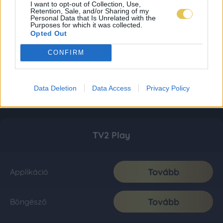
I want to opt-out of Collection, Use,
Retention, Sale, and/or Sharing of my
Personal Data that Is Unrelated with the
Purposes for which it was collected.
Opted Out
CONFIRM
Data Deletion
Data Access
Privacy Policy
TV2 Play
Tovább
Applikáció
Tovább
Böngésző