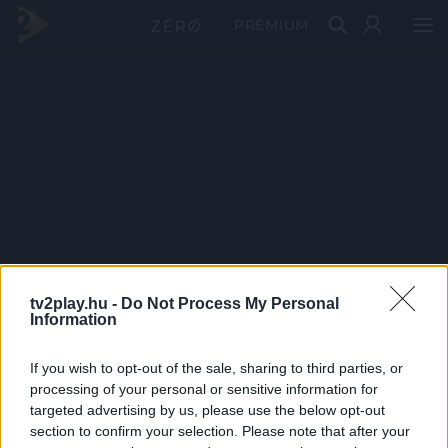
PRÉMIUM
tv2play.hu -
Do Not Process My Personal
Information
If you wish to opt-out of the sale, sharing to third parties, or
processing of your personal or sensitive information for
targeted advertising by us, please use the below opt-out
section to confirm your selection. Please note that after your