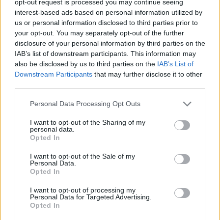
opt-out request is processed you may continue seeing
interest-based ads based on personal information utilized by
us or personal information disclosed to third parties prior to
your opt-out. You may separately opt-out of the further
disclosure of your personal information by third parties on the
IAB’s list of downstream participants. This information may
also be disclosed by us to third parties on the
IAB’s List of
Downstream Participants
that may further disclose it to other
third parties.
Personal Data Processing Opt Outs
I want to opt-out of the Sharing of my
personal data.
Opted In
I want to opt-out of the Sale of my
Personal Data.
Opted In
I want to opt-out of processing my
Personal Data for Targeted Advertising.
Opted In