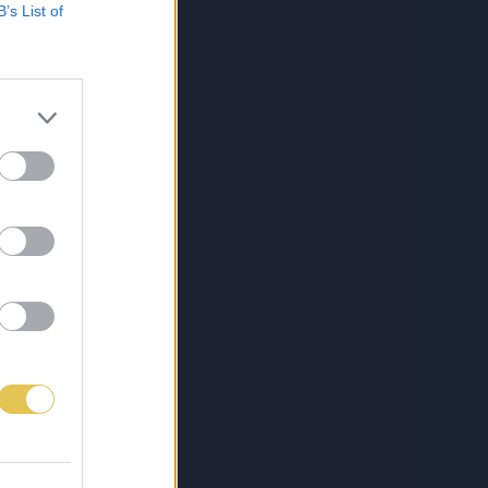
B’s List of