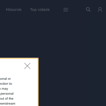
Műsorok
Top videók
sonal or
ection to
ou may
 personal
out of the
 downstream