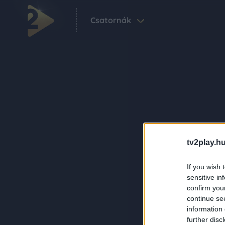
Csatornák
tv2play.hu
If you wish 
sensitive in
confirm you
continue se
information 
further disc