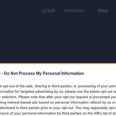
Shop
PRÉMIUM
 -
Do Not Process My Personal Information
to opt-out of the sale, sharing to third parties, or processing of your per
formation for targeted advertising by us, please use the below opt-out s
r selection. Please note that after your opt-out request is processed y
eing interest-based ads based on personal information utilized by us or
disclosed to third parties prior to your opt-out. You may separately opt-
losure of your personal information by third parties on the IAB’s list of