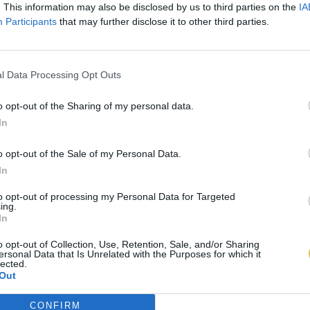
. This information may also be disclosed by us to third parties on the
IA
Participants
that may further disclose it to other third parties.
l Data Processing Opt Outs
o opt-out of the Sharing of my personal data.
In
o opt-out of the Sale of my Personal Data.
In
to opt-out of processing my Personal Data for Targeted
ing.
In
o opt-out of Collection, Use, Retention, Sale, and/or Sharing
ersonal Data that Is Unrelated with the Purposes for which it
lected.
Out
CONFIRM