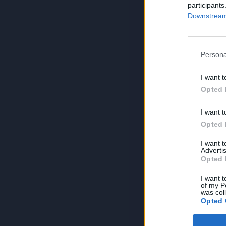
participants
Downstream 
Persona
I want t
Opted 
I want t
Opted 
I want 
Advertis
Opted 
I want t
of my P
was col
Opted 