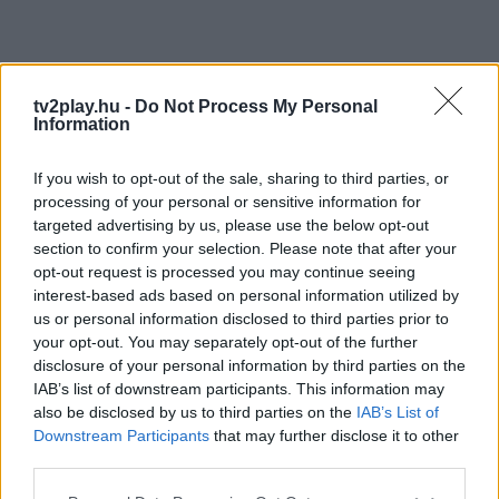
tv2play.hu -
Do Not Process My Personal
Information
If you wish to opt-out of the sale, sharing to third parties, or
processing of your personal or sensitive information for
targeted advertising by us, please use the below opt-out
section to confirm your selection. Please note that after your
opt-out request is processed you may continue seeing
interest-based ads based on personal information utilized by
us or personal information disclosed to third parties prior to
your opt-out. You may separately opt-out of the further
disclosure of your personal information by third parties on the
IAB’s list of downstream participants. This information may
also be disclosed by us to third parties on the
IAB’s List of
Downstream Participants
that may further disclose it to other
third parties.