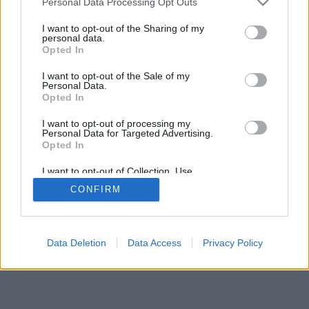
Personal Data Processing Opt Outs
I want to opt-out of the Sharing of my
personal data.
Opted In
I want to opt-out of the Sale of my
Personal Data.
Opted In
I want to opt-out of processing my
Personal Data for Targeted Advertising.
Opted In
I want to opt-out of Collection, Use,
Retention, Sale, and/or Sharing of my
CONFIRM
Personal Data that Is Unrelated with the
Purposes for which it was collected.
Opted Out
Data Deletion
Data Access
Privacy Policy