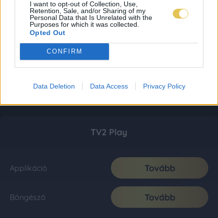
I want to opt-out of Collection, Use,
Retention, Sale, and/or Sharing of my
Personal Data that Is Unrelated with the
Purposes for which it was collected.
Opted Out
CONFIRM
Data Deletion
Data Access
Privacy Policy
TV2 Play
Tovább
Applikáció
Tovább
Böngésző