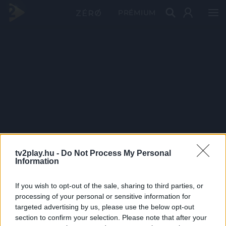
PRÉMIUM
tv2play.hu -
Do Not Process My Personal
Information
If you wish to opt-out of the sale, sharing to third parties, or
processing of your personal or sensitive information for
targeted advertising by us, please use the below opt-out
section to confirm your selection. Please note that after your