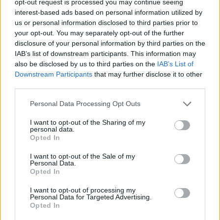
opt-out request is processed you may continue seeing
interest-based ads based on personal information utilized by
us or personal information disclosed to third parties prior to
your opt-out. You may separately opt-out of the further
disclosure of your personal information by third parties on the
IAB’s list of downstream participants. This information may
also be disclosed by us to third parties on the
IAB’s List of
Downstream Participants
that may further disclose it to other
third parties.
Personal Data Processing Opt Outs
I want to opt-out of the Sharing of my
personal data.
Opted In
I want to opt-out of the Sale of my
Personal Data.
Opted In
I want to opt-out of processing my
Personal Data for Targeted Advertising.
Opted In