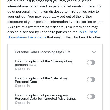
opt-out request is processed you may continue seeing
interest-based ads based on personal information utilized by
us or personal information disclosed to third parties prior to
your opt-out. You may separately opt-out of the further
disclosure of your personal information by third parties on the
IAB’s list of downstream participants. This information may
also be disclosed by us to third parties on the
IAB’s List of
Downstream Participants
that may further disclose it to other
third parties.
Personal Data Processing Opt Outs
I want to opt-out of the Sharing of my
personal data.
Opted In
I want to opt-out of the Sale of my
Personal Data.
Opted In
I want to opt-out of processing my
Personal Data for Targeted Advertising.
Opted In