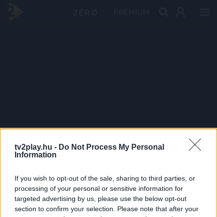
PRÉMIUM
tv2play.hu -
Do Not Process My Personal
Information
If you wish to opt-out of the sale, sharing to third parties, or
processing of your personal or sensitive information for
targeted advertising by us, please use the below opt-out
section to confirm your selection. Please note that after your