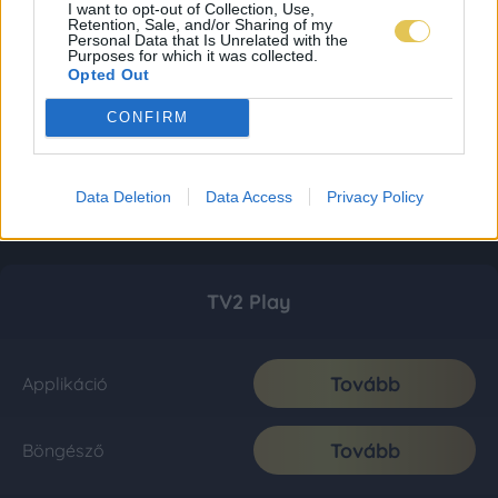
I want to opt-out of Collection, Use,
Retention, Sale, and/or Sharing of my
Personal Data that Is Unrelated with the
Purposes for which it was collected.
Opted Out
CONFIRM
Data Deletion
Data Access
Privacy Policy
TV2 Play
Tovább
Applikáció
Tovább
Böngésző