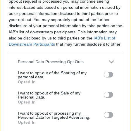
opt-out request is processed you may continue seeing
interest-based ads based on personal information utilized by
us or personal information disclosed to third parties prior to
your opt-out. You may separately opt-out of the further
disclosure of your personal information by third parties on the
IAB’s list of downstream participants. This information may
also be disclosed by us to third parties on the
IAB’s List of
Downstream Participants
that may further disclose it to other
third parties.
Personal Data Processing Opt Outs
I want to opt-out of the Sharing of my
personal data.
Opted In
I want to opt-out of the Sale of my
Personal Data.
Opted In
I want to opt-out of processing my
Personal Data for Targeted Advertising.
Opted In