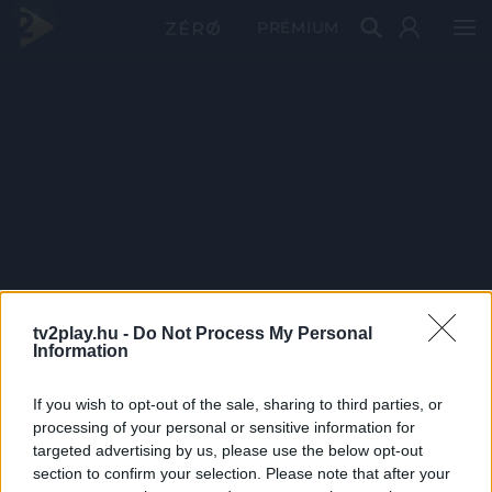
PRÉMIUM
tv2play.hu -
Do Not Process My Personal
Information
If you wish to opt-out of the sale, sharing to third parties, or
processing of your personal or sensitive information for
targeted advertising by us, please use the below opt-out
section to confirm your selection. Please note that after your