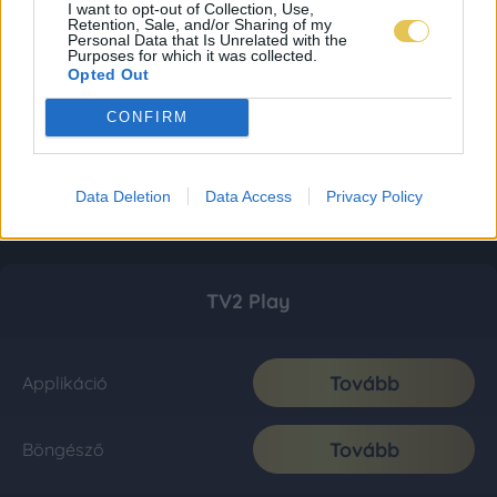
I want to opt-out of Collection, Use,
Retention, Sale, and/or Sharing of my
Personal Data that Is Unrelated with the
Purposes for which it was collected.
Opted Out
CONFIRM
Data Deletion
Data Access
Privacy Policy
TV2 Play
Tovább
Applikáció
Tovább
Böngésző