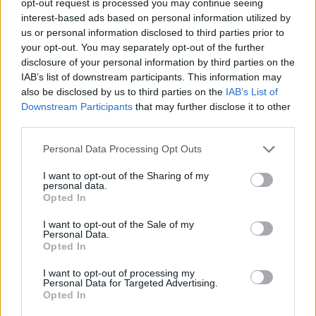
opt-out request is processed you may continue seeing
interest-based ads based on personal information utilized by
us or personal information disclosed to third parties prior to
your opt-out. You may separately opt-out of the further
disclosure of your personal information by third parties on the
IAB’s list of downstream participants. This information may
also be disclosed by us to third parties on the
IAB’s List of
Downstream Participants
that may further disclose it to other
third parties.
Personal Data Processing Opt Outs
I want to opt-out of the Sharing of my
personal data.
Opted In
I want to opt-out of the Sale of my
Personal Data.
Opted In
I want to opt-out of processing my
Personal Data for Targeted Advertising.
Opted In