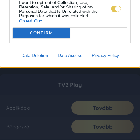
I want to opt-out of Collection, Use,
Retention, Sale, and/or Sharing of my
Personal Data that Is Unrelated with the
Purposes for which it was collected.
Opted Out
CONFIRM
Data Deletion
Data Access
Privacy Policy
TV2 Play
Tovább
Applikáció
Tovább
Böngésző