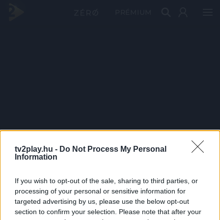
PRÉMIUM
tv2play.hu -
Do Not Process My Personal
Information
If you wish to opt-out of the sale, sharing to third parties, or
processing of your personal or sensitive information for
targeted advertising by us, please use the below opt-out
section to confirm your selection. Please note that after your