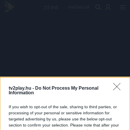
PRÉMIUM
tv2play.hu -
Do Not Process My Personal
Information
If you wish to opt-out of the sale, sharing to third parties, or
processing of your personal or sensitive information for
targeted advertising by us, please use the below opt-out
section to confirm your selection. Please note that after your