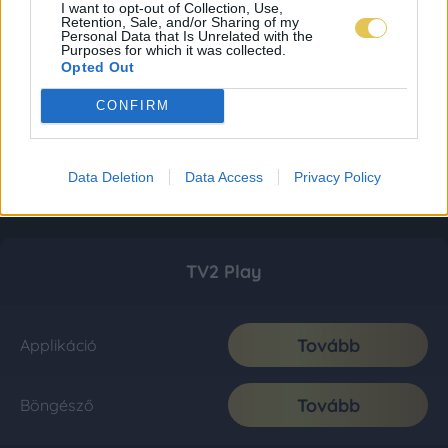
I want to opt-out of Collection, Use,
Retention, Sale, and/or Sharing of my
Personal Data that Is Unrelated with the
Purposes for which it was collected.
Opted Out
CONFIRM
Data Deletion
Data Access
Privacy Policy
TV2 Play
Tovább
Applikáció
Tovább
Böngésző