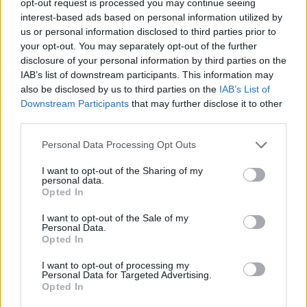
opt-out request is processed you may continue seeing
interest-based ads based on personal information utilized by
us or personal information disclosed to third parties prior to
your opt-out. You may separately opt-out of the further
disclosure of your personal information by third parties on the
IAB’s list of downstream participants. This information may
also be disclosed by us to third parties on the
IAB’s List of
Downstream Participants
that may further disclose it to other
third parties.
Personal Data Processing Opt Outs
I want to opt-out of the Sharing of my
personal data.
Opted In
I want to opt-out of the Sale of my
Personal Data.
Opted In
I want to opt-out of processing my
Personal Data for Targeted Advertising.
Opted In