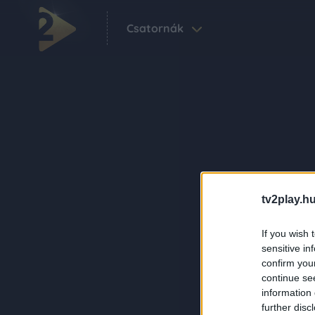
Csatornák
tv2play.hu
If you wish 
sensitive in
confirm you
continue se
information 
further disc