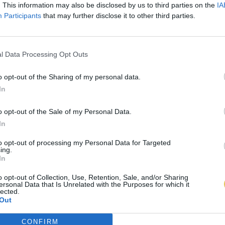
. This information may also be disclosed by us to third parties on the
IA
Participants
that may further disclose it to other third parties.
l Data Processing Opt Outs
o opt-out of the Sharing of my personal data.
In
o opt-out of the Sale of my Personal Data.
In
to opt-out of processing my Personal Data for Targeted
ing.
In
o opt-out of Collection, Use, Retention, Sale, and/or Sharing
ersonal Data that Is Unrelated with the Purposes for which it
lected.
Out
CONFIRM