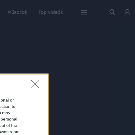
Műsorok
Top videók
sonal or
ection to
ou may
 personal
out of the
 downstream