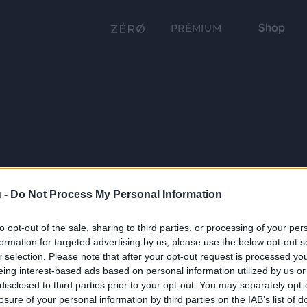
Shop
PRÉMIUM
 -
Do Not Process My Personal Information
to opt-out of the sale, sharing to third parties, or processing of your per
formation for targeted advertising by us, please use the below opt-out s
r selection. Please note that after your opt-out request is processed y
eing interest-based ads based on personal information utilized by us or
disclosed to third parties prior to your opt-out. You may separately opt-
losure of your personal information by third parties on the IAB’s list of