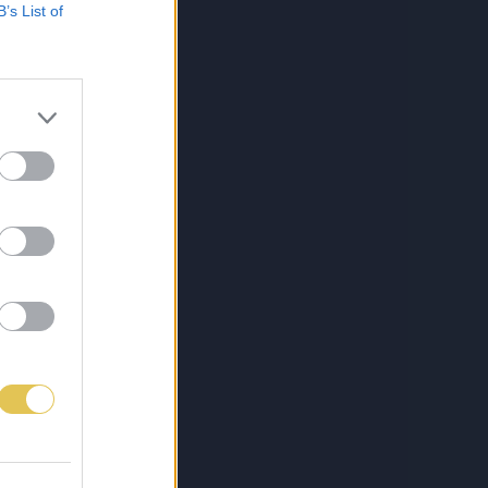
B’s List of