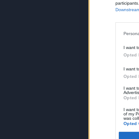
participants
Downstream 
Persona
I want t
Opted 
I want t
Opted 
I want 
Advertis
Opted 
I want t
of my P
was col
Opted 