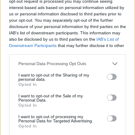
opt-out request is processed you may continue seeing
interest-based ads based on personal information utilized by
us or personal information disclosed to third parties prior to
your opt-out. You may separately opt-out of the further
disclosure of your personal information by third parties on the
IAB’s list of downstream participants. This information may
also be disclosed by us to third parties on the
IAB’s List of
Downstream Participants
that may further disclose it to other
third parties.
Personal Data Processing Opt Outs
I want to opt-out of the Sharing of my
personal data.
Opted In
I want to opt-out of the Sale of my
Personal Data.
Opted In
I want to opt-out of processing my
Personal Data for Targeted Advertising.
Opted In