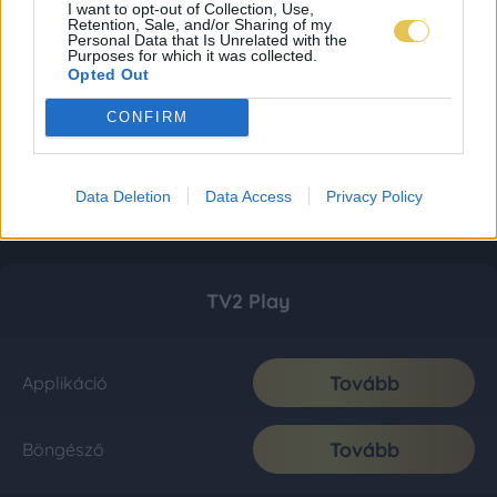
I want to opt-out of Collection, Use,
Retention, Sale, and/or Sharing of my
Personal Data that Is Unrelated with the
Purposes for which it was collected.
Opted Out
CONFIRM
Data Deletion
Data Access
Privacy Policy
TV2 Play
Tovább
Applikáció
Tovább
Böngésző