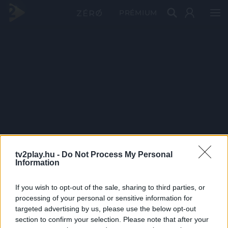
PRÉMIUM
tv2play.hu -
Do Not Process My Personal
Information
If you wish to opt-out of the sale, sharing to third parties, or
processing of your personal or sensitive information for
targeted advertising by us, please use the below opt-out
section to confirm your selection. Please note that after your